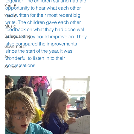
together. The children sat and had the 
Year 5
opportunity to hear what each other 
had written for their most recent big 
Year 6
write. The children gave each other 
Music
feedback on what they had done well 
Safeguarding
and what they could improve on. They 
also compared the improvements 
Governors
since the start of the year. It was 
Art
wonderful to listen in to their 
conversations.  
Science
PE
History
Geography
Computing
Spanish
PSHE