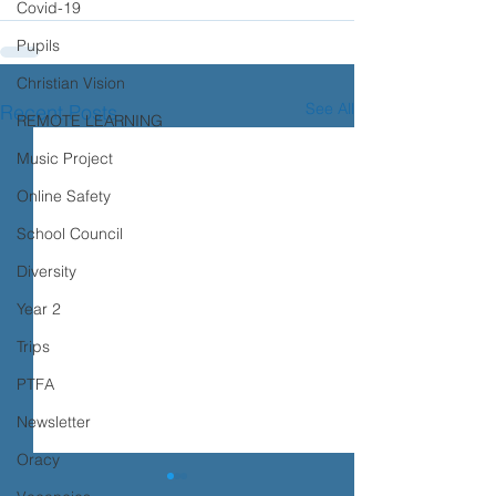
Covid-19
Pupils
Christian Vision
See All
Recent Posts
REMOTE LEARNING
Music Project
Online Safety
School Council
Diversity
Year 2
Trips
PTFA
Newsletter
Oracy