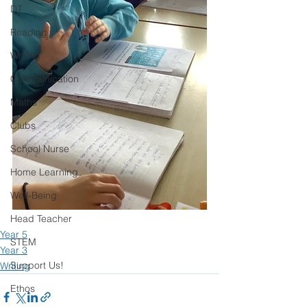
DT
Reading
Writing
Communication
Maths
Clubs
School Nurse
Home Learning
Well-Being
Head Teacher
Year 5
STEM
Year 3
Support Us!
Writing
Ethos