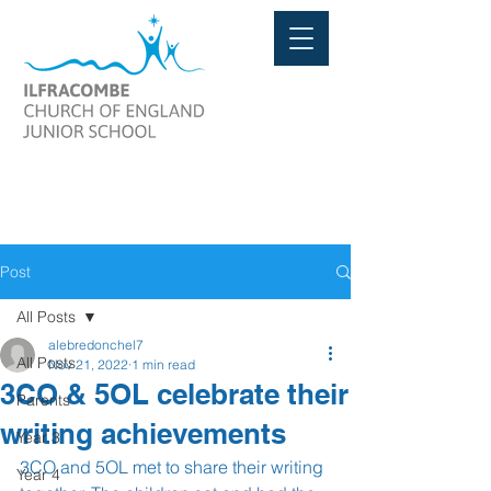
Post
All Posts
alebredonchel7
All Posts
Nov 21, 2022
1 min read
3CO & 5OL celebrate their
Parents
writing achievements
Year 3
3CO and 5OL met to share their writing 
Year 4