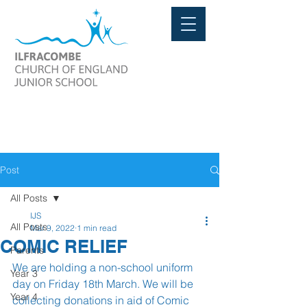
Post
All Posts
IJS
All Posts
Mar 9, 2022
1 min read
COMIC RELIEF
Parents
We are holding a non-school uniform 
Year 3
day on Friday 18th March. We will be 
Year 4
collecting donations in aid of Comic 