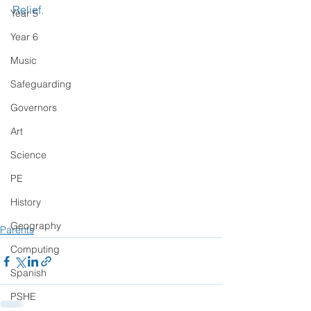
Relief.
Year 5
Year 6
Music
Safeguarding
Governors
Art
Science
PE
History
Geography
Parents
Computing
Spanish
PSHE