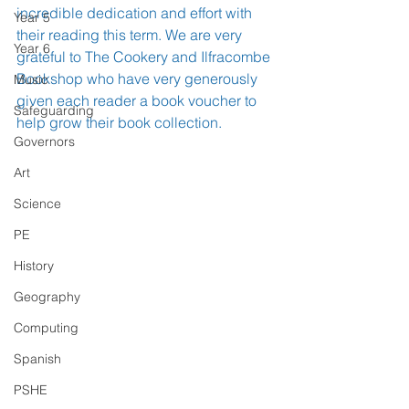
incredible dedication and effort with 
Year 5
their reading this term. We are very 
Year 6
grateful to The Cookery and Ilfracombe 
Bookshop who have very generously 
Music
given each reader a book voucher to 
Safeguarding
help grow their book collection. 
Governors
Art
Science
PE
History
Geography
Computing
Spanish
PSHE