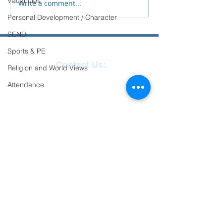
Vacancies
Write a comment...
Personal Development / Character
SEND
Sports & PE
Contact Us:
Religion and World Views
Reception
01271
Attendance
863463
email:
admin@ilfracombe-
jun.devon.sch.uk
Head Teacher Mr Le
Bredonchel
SENDCO Miss Claire
Tanner