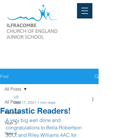
Post
All Posts
IJS
All Posts
Dec 17, 2021
1 min read
Fantastic Readers!
Parents
A very big well done and 
Year 3
congratulations to Bella Robertson 
Year 4
3CO, and Riley Williams 4AC for 