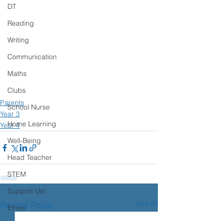
DT
Reading
Writing
Communication
Maths
Clubs
Parents
School Nurse
Year 3
Home Learning
Year 4
Well-Being
Head Teacher
STEM
Support Us!
See All
Recent Posts
Ethos