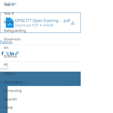
below:
Year 5
Year 6
DPSCITT Open Evening Flyer
.pdf
Music
Download PDF • 445KB
Safeguarding
Governors
Parents
Art
Science
PE
History
See All
Recent Posts
Geography
Computing
Spanish
PSHE