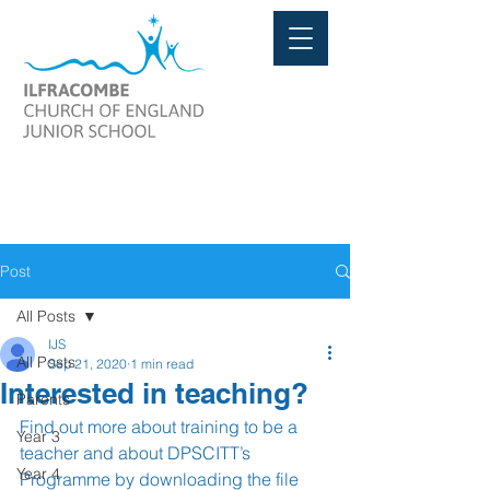
Post
All Posts
IJS
All Posts
Sep 21, 2020
1 min read
Interested in teaching?
Parents
Find out more about training to be a 
Year 3
teacher and about DPSCITT’s 
Year 4
Programme by downloading the file 