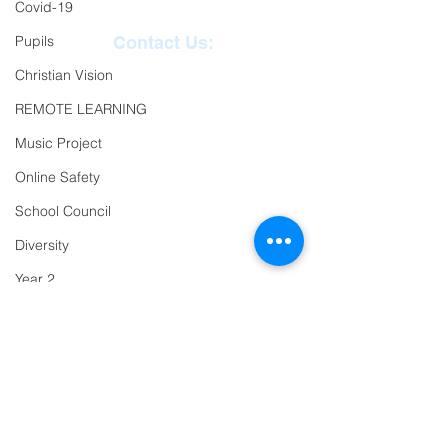
Covid-19
Pupils
Contact Us:
Christian Vision
Reception
01271
REMOTE LEARNING
863463
Music Project
email:
Online Safety
admin@ilfracombe-
School Council
jun.devon.sch.uk
Diversity
Head Teacher Mr Le
Year 2
Bredonchel
SENDCO Miss Claire
Trips
Tanner
PTFA
Newsletter
Oracy