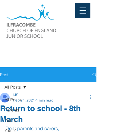
Post
All Posts
IJS
All Posts
Feb 24, 2021
1 min read
Return to school - 8th
Parents
March
Year 3
Dear parents and carers,
Year 4