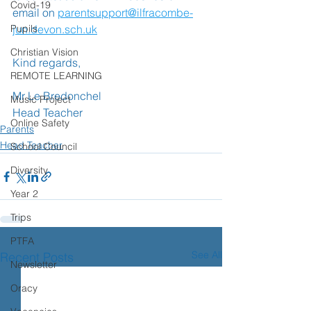
Covid-19
email on 
parentsupport@ilfracombe-
Pupils
jun.devon.sch.uk
Christian Vision
Kind regards,
REMOTE LEARNING
Mr Le Bredonchel
Music Project
Head Teacher
Online Safety
Parents
Head Teacher
School Council
Diversity
Year 2
Trips
PTFA
See All
Recent Posts
Newsletter
Oracy