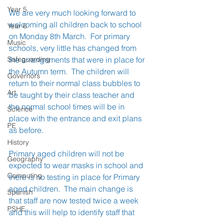
Year 5
We are very much looking forward to 
welcoming all children back to school 
Year 6
on Monday 8th March.  For primary 
Music
schools, very little has changed from 
Safeguarding
the arrangements that were in place for 
the Autumn term.  The children will 
Governors
return to their normal class bubbles to 
Art
be taught by their class teacher and 
the normal school times will be in 
Science
place with the entrance and exit plans 
PE
as before. 
History
Primary aged children will not be 
Geography
expected to wear masks in school and 
Computing
there is no testing in place for Primary 
aged children.  The main change is 
Spanish
that staff are now tested twice a week 
PSHE
and this will help to identify staff that 