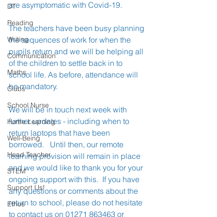
are asymptomatic with Covid-19.
DT
Reading
The teachers have been busy planning 
Writing
the sequences of work for when the 
pupils return and we will be helping all 
Communication
of the children to settle back in to 
Maths
school life. As before, attendance will 
be mandatory.
Clubs
School Nurse
We will be in touch next week with 
further updates - including when to 
Home Learning
return laptops that have been 
Well-Being
borrowed.   Until then, our remote 
Head Teacher
learning provision will remain in place 
and we would like to thank you for your 
STEM
ongoing support with this.  If you have 
Support Us!
any questions or comments about the 
return to school, please do not hesitate 
Ethos
to contact us on 01271 863463 or 