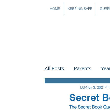
HOME
KEEPING SAFE
CURR
All Posts
Parents
Yea
Governors
Art
Sc
IJS
Nov 3, 2021
1 
Secret 
The Secret Book Qu
PSHE
DT
Readin