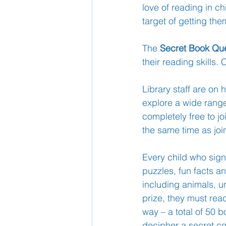
love of reading in ch
target of getting th
School Nurse
Home 
The 
Secret Book Qu
their reading skills.
Support Us!
Ethos
Library staff are on
explore a wide range 
completely free to j
the same time as jo
Every child who sign
puzzles, fun facts an
including animals, 
prize, they must read
way – a total of 50 b
decipher a secret c