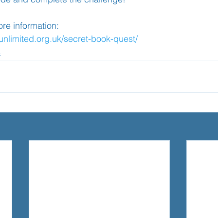
more information:
sunlimited.org.uk/secret-book-quest/
4