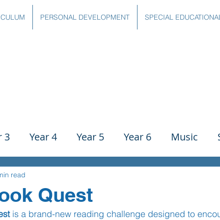
ICULUM
PERSONAL DEVELOPMENT
SPECIAL EDUCATIONA
r 3
Year 4
Year 5
Year 6
Music
ience
PE
History
Geography
Comp
min read
Book Quest
est
 is a brand-new reading challenge designed to encou
g
Writing
Communication
Maths
C