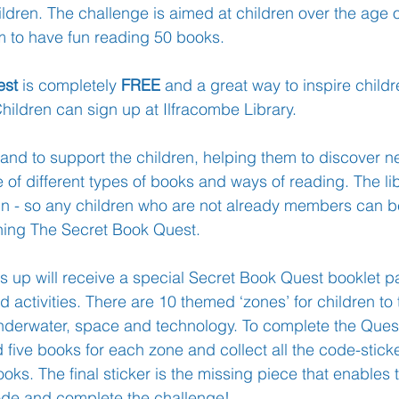
ildren. The challenge is aimed at children over the age of
em to have fun reading 50 books.  
Learning
Well-Being
Head Teacher
S
est
 is completely 
FREE
 and a great way to inspire child
 Children can sign up at Ilfracombe Library.
Covid-19
 hand to support the children, helping them to discover 
of different types of books and ways of reading. The lib
oin - so any children who are not already members can b
ining The Secret Book Quest.
s up will receive a special Secret Book Quest booklet pa
d activities. There are 10 themed ‘zones’ for children to 
underwater, space and technology. To complete the Ques
 five books for each zone and collect all the code-stick
ooks. The final sticker is the missing piece that enables 
ode and complete the challenge!