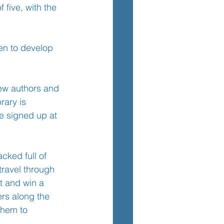
 five, with the 
TEM
ren to develop 
new authors and 
rary is 
e signed up at 
cked full of 
travel through 
t and win a 
ers along the 
them to 