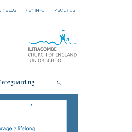
L NEEDS
KEY INFO.
ABOUT US
Safeguarding
uting
Spanish
rage a lifelong 
lubs