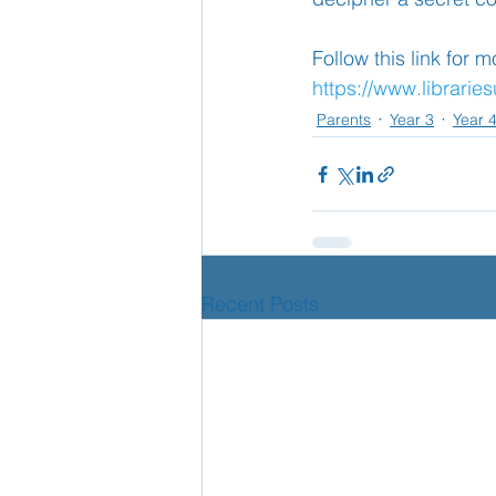
Follow this link for 
https://www.librarie
Parents
Year 3
Year 
Recent Posts