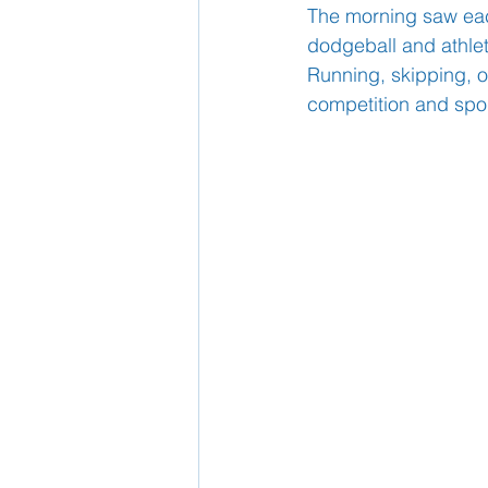
The morning saw each
dodgeball and athlet
School Nurse
Running, skipping, o
Home 
competition and spo
Support Us!
Ethos