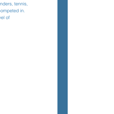
nders, tennis, 
competed in. 
el of 
TEM