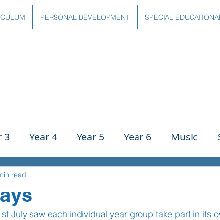
ICULUM
PERSONAL DEVELOPMENT
SPECIAL EDUCATIONA
r 3
Year 4
Year 5
Year 6
Music
ience
PE
History
Geography
Comp
min read
Days
July saw each individual year group take part in its o
g
Writing
Communication
Maths
C