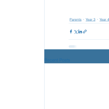
Parents
Year 3
Year 
Recent Posts