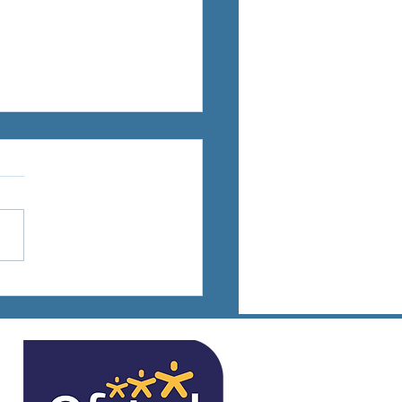
ts Days