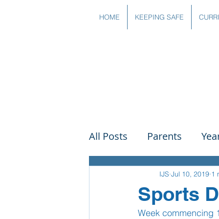
HOME
KEEPING SAFE
CURR
All Posts
Parents
Yea
Governors
Art
Sc
IJS
Jul 10, 2019
1 
Sports 
Week commencing 1st 
PSHE
DT
Readin