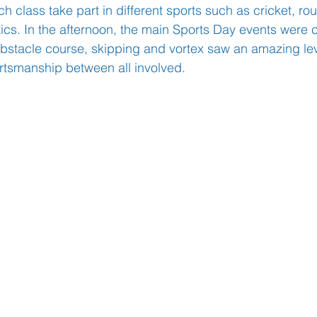
 class take part in different sports such as cricket, rou
ics. In the afternoon, the main Sports Day events were 
bstacle course, skipping and vortex saw an amazing lev
Learning
Well-Being
Head Teacher
S
rtsmanship between all involved. 
Covid-19