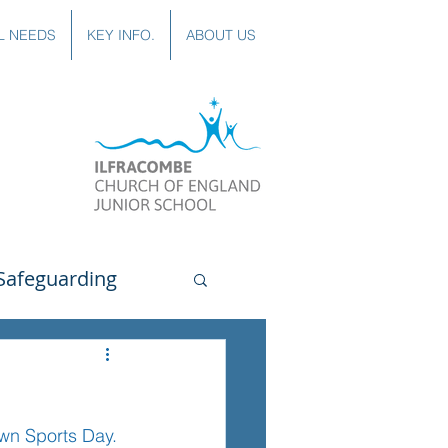
L NEEDS
KEY INFO.
ABOUT US
Safeguarding
uting
Spanish
wn Sports Day. 
lubs