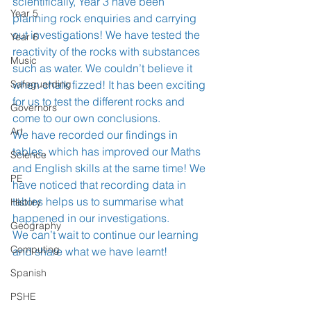
scientifically, Year 3 have been 
Year 5
planning rock enquiries and carrying 
out investigations! We have tested the 
Year 6
reactivity of the rocks with substances 
Music
such as water. We couldn’t believe it 
Safeguarding
when chalk fizzed! It has been exciting 
for us to test the different rocks and 
Governors
come to our own conclusions.  
Art
We have recorded our findings in 
tables, which has improved our Maths 
Science
and English skills at the same time! We 
PE
have noticed that recording data in 
tables helps us to summarise what 
History
happened in our investigations. 
Geography
We can’t wait to continue our learning 
Computing
and share what we have learnt! 
Spanish
PSHE