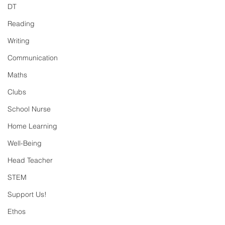
DT
Reading
Writing
Communication
Maths
Clubs
School Nurse
Home Learning
Well-Being
Head Teacher
STEM
Support Us!
Ethos