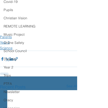
Covid-19
Pupils
Christian Vision
REMOTE LEARNING
Music Project
Parents
Year 3
Online Safety
Science
School Council
Diversity
Year 2
Trips
PTFA
See All
Recent Posts
Newsletter
Oracy