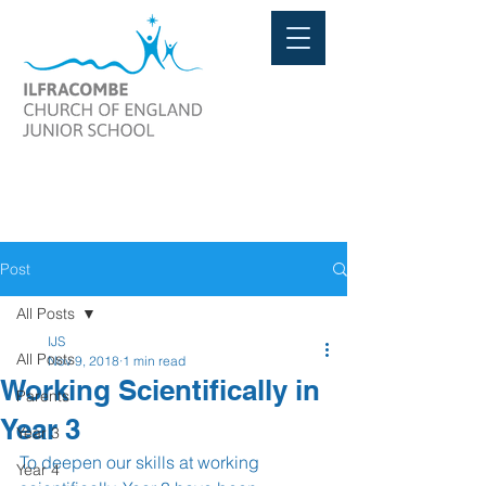
Post
All Posts
IJS
All Posts
Nov 9, 2018
1 min read
Working Scientifically in
Parents
Year 3
Year 3
To deepen our skills at working 
Year 4