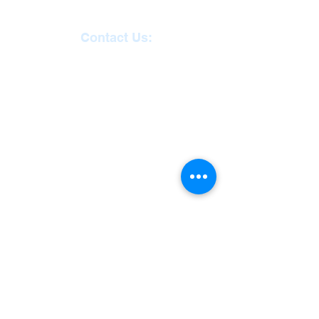
Contact Us:
Reception
01271
863463
email:
admin@ilfracombe-
jun.devon.sch.uk
Head Teacher Mr Le
Bredonchel
SENDCO Miss Claire
Tanner