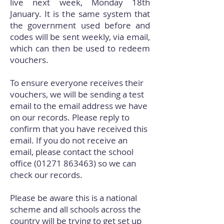
live next week, Monday 18th
January. It is the same system that
the government used before and
codes will be sent weekly, via email,
which can then be used to redeem
vouchers.
To ensure everyone receives their
vouchers, we will be sending a test
email to the email address we have
on our records. Please reply to
confirm that you have received this
email. If you do not receive an
email, please contact the school
office
(01271 863463)
so we can
check our records.
Please be aware this is a national
scheme and all schools across the
country will be trying to get set up