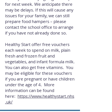
for next week. We anticipate there
may be delays. If this will cause any
issues for your family, we can still
prepare food hampers – please
contact the school office to arrange
if you have not already done so.
Healthy Start offer free vouchers
each week to spend on milk, plain
fresh and frozen fruit and
vegetables, and infant formula milk.
You can also get free vitamins. You
may be eligible for these vouchers
if you are pregnant or have children
under the age of 4. More
information can be found
here:
https://www.healthystart.nhs
.uk/