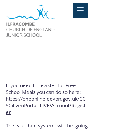
FREE SCHOOL MEALS
If you need to register for Free
School Meals you can do so here:
https://oneonline.devon.gov.uk/CC
SCitizenPortal_LIVE/Account/Regist
er
The voucher system will be going