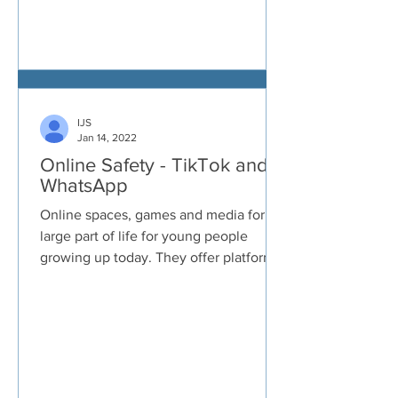
IJS
Jan 14, 2022
Online Safety - TikTok and
WhatsApp
Online spaces, games and media form a
large part of life for young people
growing up today. They offer platforms
to connect with others...