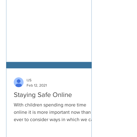
IJS
Feb 12, 2021
Staying Safe Online
With children spending more time
online it is more important now than
ever to consider ways in which we can
all keep ourselves safe. ...