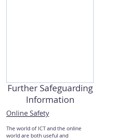
Further Safeguarding
Information
Online Safety
The world of ICT and the online
world are both useful and