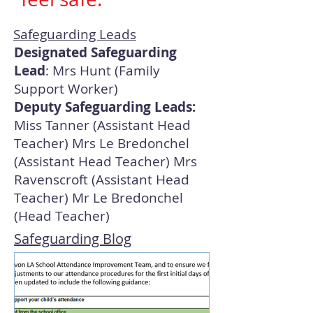
Safeguarding Leads
Designated Safeguarding
Lead
: Mrs Hunt (Family
Support Worker)
Deputy Safeguarding Leads:
Miss Tanner (Assistant Head
Teacher) Mrs Le Bredonchel
(Assistant Head Teacher) Mrs
Ravenscroft (Assistant Head
Teacher) Mr Le Bredonchel
(Head Teacher)
Safeguarding Blog