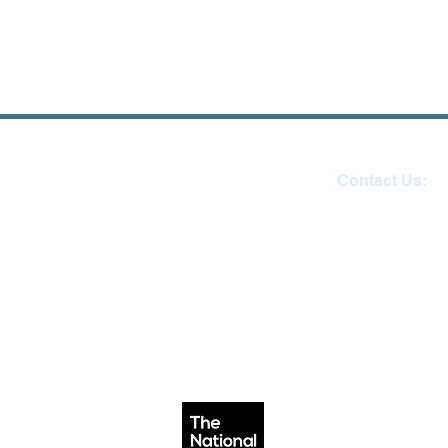
Contact Us:
Reception 01271 
email:
admin@ilfracombe-ju
Head Teacher Mr Le B
SENDCO Miss Claire