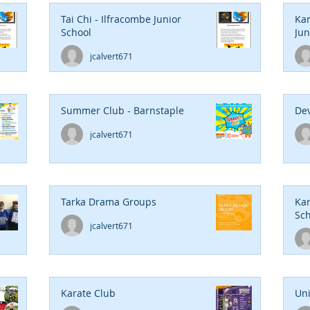
Tai Chi - Ilfracombe Junior
Kar
School
Jun
jcalvert671
Summer Club - Barnstaple
Dev
jcalvert671
Tarka Drama Groups
Kar
Sch
jcalvert671
Karate Club
Un