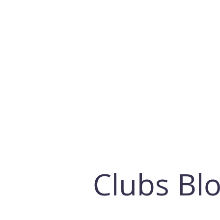
Clubs Bl