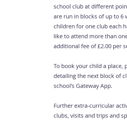
school club at different poi
are run in blocks of up to 6 
children for one club each h
like to attend more than one
additional fee of £2.00 per 
To book your child a place, p
detailing the next block of c
school's Gateway App.
Further extra-curricular acti
clubs, visits and trips and 