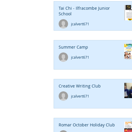
Tai Chi - Ilfracombe Junior
School
jcalvert671
Summer Camp
jcalvert671
Creative Writing Club
jcalvert671
Romar October Holiday Club