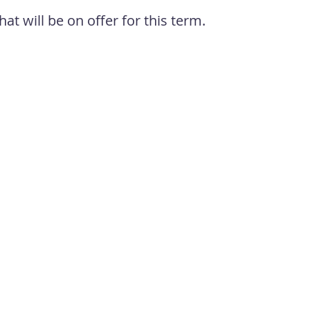
hat will be on offer for this term
.