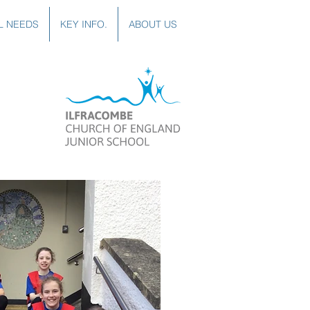
L NEEDS
KEY INFO.
ABOUT US