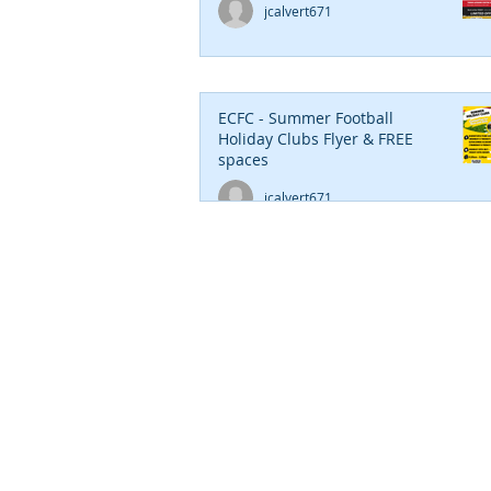
jcalvert671
ECFC - Summer Football
Holiday Clubs Flyer & FREE
spaces
jcalvert671