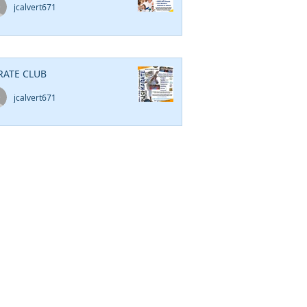
jcalvert671
RATE CLUB
jcalvert671