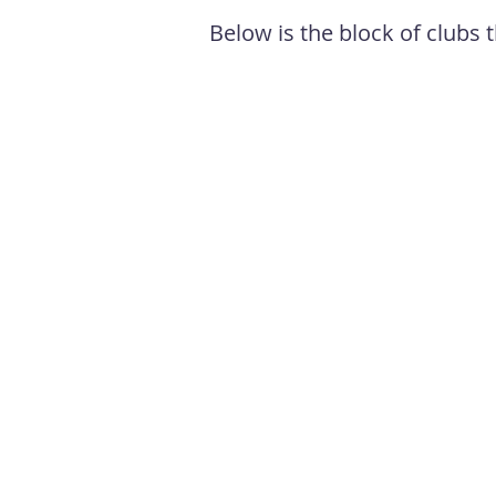
Below is the block of clubs t