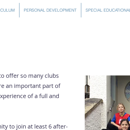
ICULUM
PERSONAL DEVELOPMENT
SPECIAL EDUCATIONA
to offer so many clubs
re an important part of
experience of a full and
y to join at least 6 after-