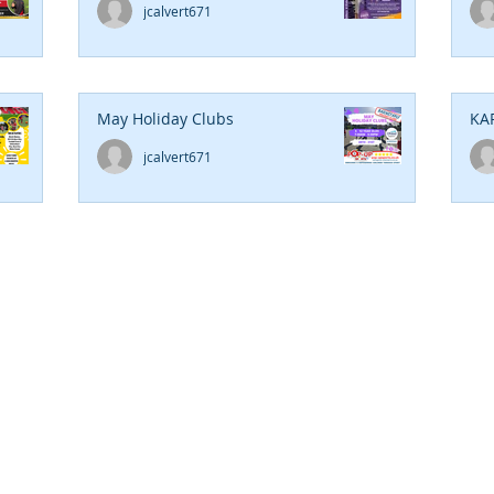
jcalvert671
May Holiday Clubs
KA
jcalvert671