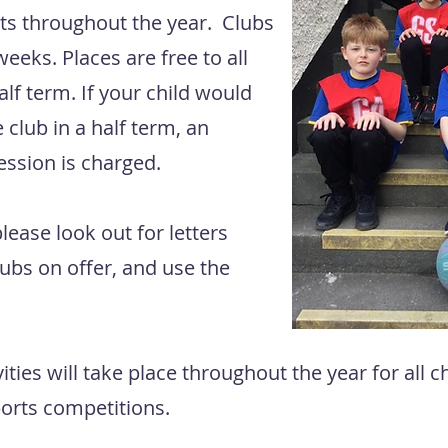
nts throughout the year. Clubs
weeks. Places are free to all
alf term. If your child would
 club in a half term, an
session is charged.
lease look out for letters
lubs on offer, and use the
vities will take place throughout the year for all 
sports competitions.