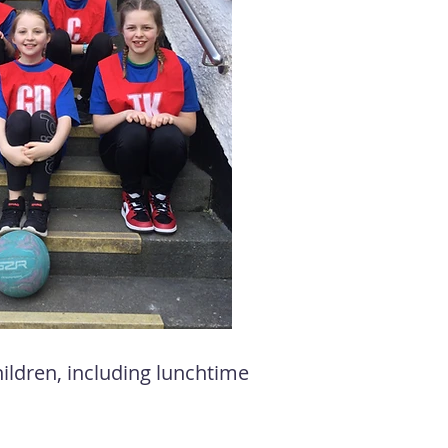
children, including lunchtime