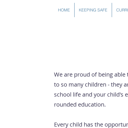
HOME
KEEPING SAFE
CURR
CLUBS
We are proud of being able 
to so many children - they a
school life and your child's 
rounded education.
Every child has the opportunit