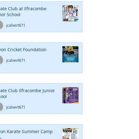
ate Club at Ilfracombe
ior School
jcalvert671
on Cricket Foundation
jcalvert671
ate Club Ilfracombe Junior
ool
jcalvert671
ion Karate Summer Camp