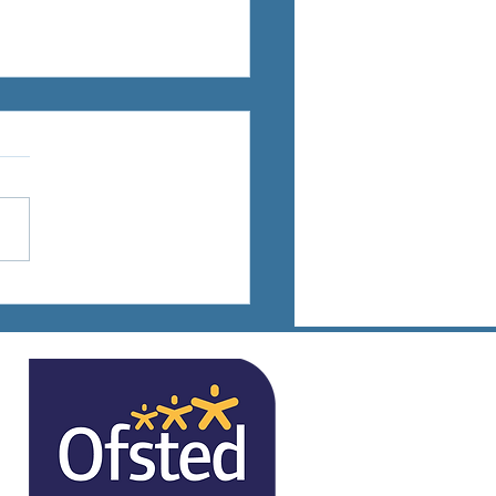
ts Days