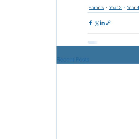
Parents
Year 3
Year 
Recent Posts