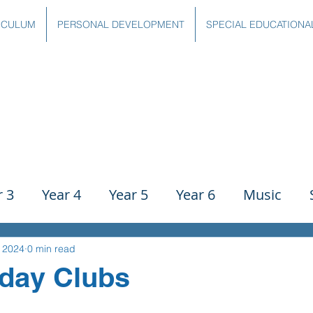
ICULUM
PERSONAL DEVELOPMENT
SPECIAL EDUCATIONA
r 3
Year 4
Year 5
Year 6
Music
ience
PE
History
Geography
Comp
, 2024
0 min read
day Clubs
g
Writing
Communication
Maths
C