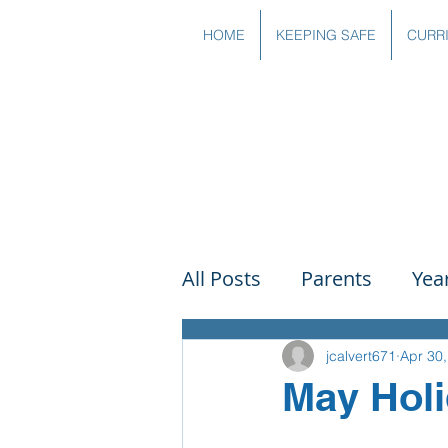
HOME
KEEPING SAFE
CURR
All Posts
Parents
Yea
Governors
Art
Sc
jcalvert671
Apr 30
May Holi
PSHE
DT
Readin