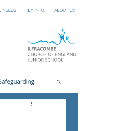
L NEEDS
KEY INFO.
ABOUT US
Safeguarding
uting
Spanish
lubs