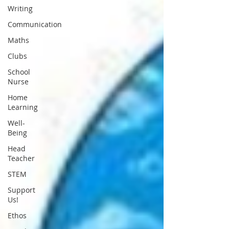
Writing
Communication
Maths
Clubs
School
Nurse
Home
Learning
Well-
Being
Head
Teacher
STEM
Support
Us!
Ethos