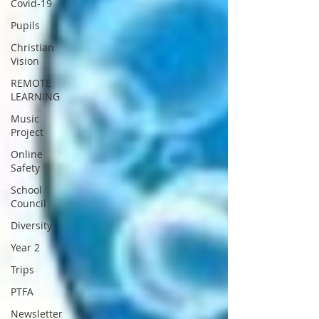
Covid-19
Pupils
Christian
Vision
REMOTE
LEARNING
Music
Project
Online
Safety
School
Council
Diversity
Year 2
Trips
PTFA
Newsletter