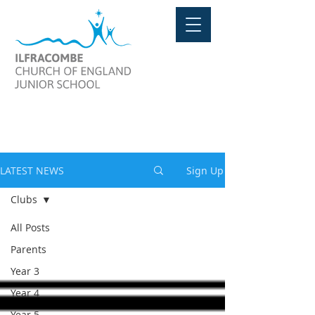
LATEST NEWS
LATEST NEWS
Sign Up
Clubs
All Posts
Parents
Year 3
Year 4
Year 5