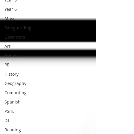
Year 6
Music
Safeguarding
Governors
Art
Science
PE
History
Geography
Computing
Spanish
PSHE
DT
Reading