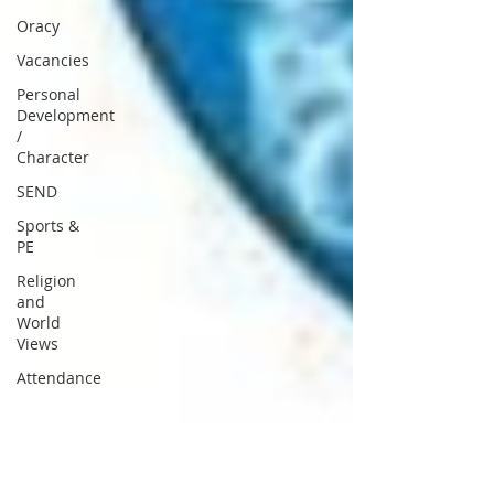
Oracy
Vacancies
Personal
Development
/
Character
SEND
Sports &
PE
Religion
and
World
Views
Attendance