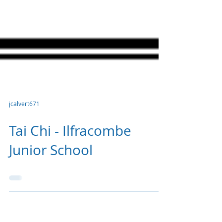
jcalvert671
Tai Chi - Ilfracombe
Junior School