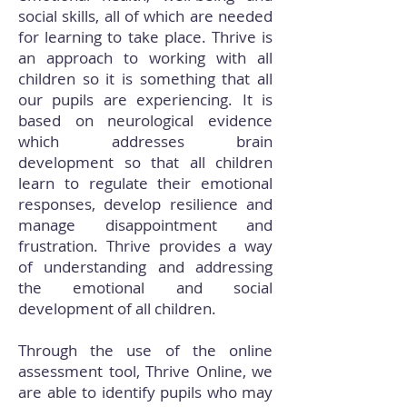
social skills, all of which are needed
for learning to take place. Thrive is
an approach to working with all
children so it is something that all
our pupils are experiencing. It is
based on neurological evidence
which addresses brain
development so that all children
learn to regulate their emotional
responses, develop resilience and
manage disappointment and
frustration. Thrive provides a way
of understanding and addressing
the emotional and social
development of all children.
Through the use of the online
assessment tool, Thrive Online, we
are able to identify pupils who may