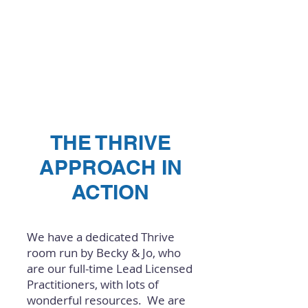
THE THRIVE
APPROACH IN
ACTION
We have a dedicated Thrive
room run by Becky & Jo, who
are our full-time Lead Licensed
Practitioners, with lots of
wonderful resources. We are