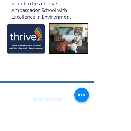
proud to be a Thrive
Ambassador School with
Excellence in Environment!
Contact Us:
Reception
01271
863463