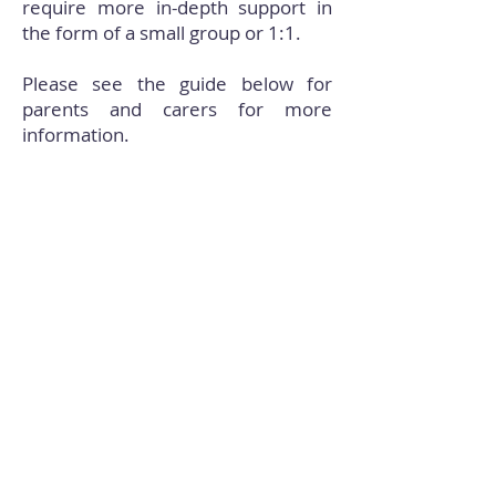
require more in-depth support in
the form of a small group or 1:1.
Please see the guide below for
parents and carers for more
information.