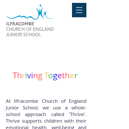
THE THRIVE APPROACH
T
h
r
i
v
i
n
g
T
o
g
e
t
h
e
r
At Ilfracombe Church of England
Junior School, we use a whole-
school approach called ‘Thrive’.
Thrive supports children with their
emotional health, well-being and