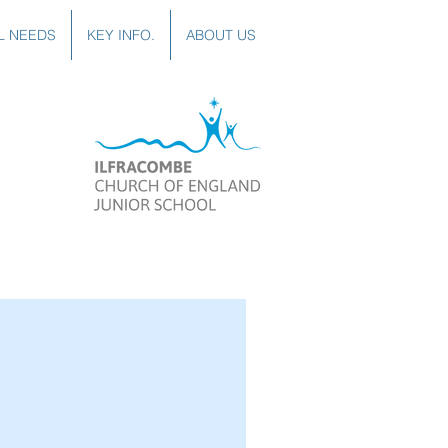
L NEEDS
KEY INFO.
ABOUT US