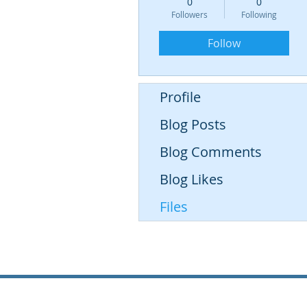
0
0
Followers
Following
Follow
Profile
Blog Posts
Blog Comments
Blog Likes
Files