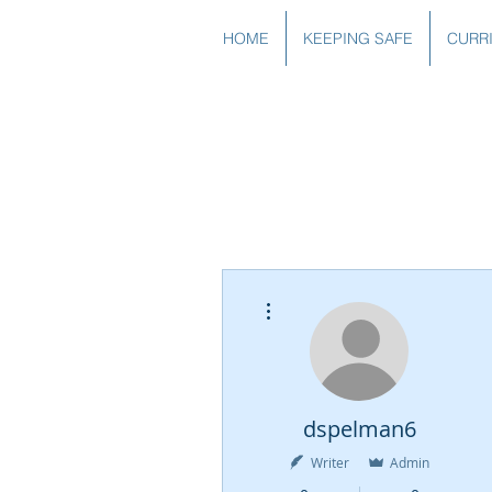
HOME
KEEPING SAFE
CURR
More actions
dspelman6
Writer
Admin