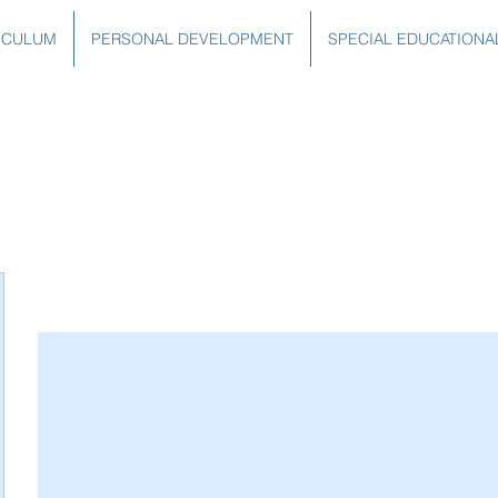
ICULUM
PERSONAL DEVELOPMENT
SPECIAL EDUCATIONA