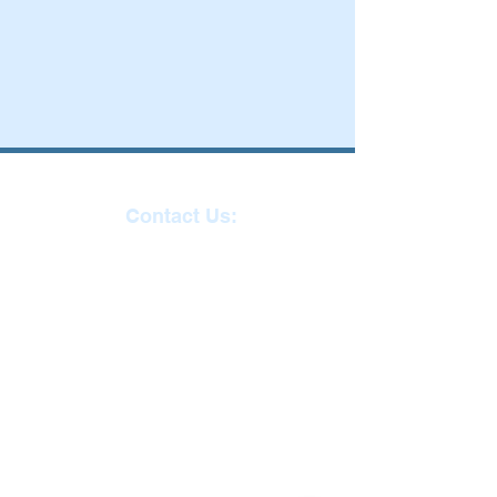
Contact Us:
Reception
01271
863463
email:
admin@ilfracombe-
jun.devon.sch.uk
Head Teacher Mr Le
Bredonchel