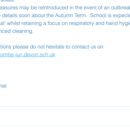
asures may be reintroduced in the event of an outbrea
 details soon about the Autumn Term.  School is expecte
al' whilst retaining a focus on respiratory and hand hyg
nced cleaning.
tions please do not hesitate to contact us on 
combe-jun.devon.sch.uk
hel