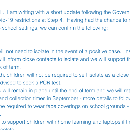
ll.  I am writing with a short update following the Gover
vid-19 restrictions at Step 4.  Having had the chance to
Learning
Well-Being
Head Teacher
S
o school settings, we can confirm the following:
Covid-19
ll not need to isolate in the event of a positive case.  I
ill inform close contacts to isolate and we will support t
k of term.  
, children will not be required to self isolate as a clos
advised to seek a PCR test.
 will remain in place until the end of term and we will re
and collection times in September - more details to follo
 be required to wear face coverings on school grounds - t
.
 to support children with home learning and laptops if t
isolate