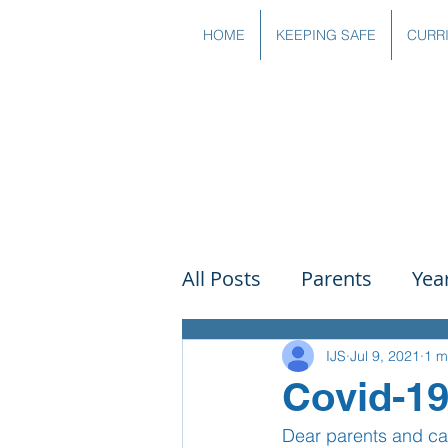
HOME
KEEPING SAFE
CURR
All Posts
Parents
Yea
Governors
Art
Sc
IJS
Jul 9, 2021
1 m
Covid-1
Dear parents and ca
PSHE
DT
Readin