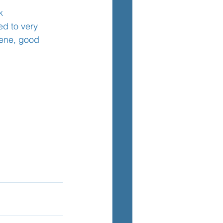
k
d to very 
iene, good 