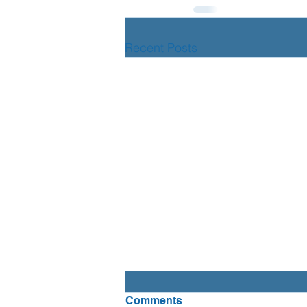
Recent Posts
Lumi Nova!
Comments