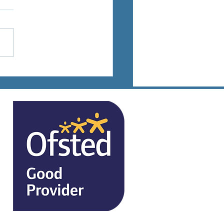
ts Days