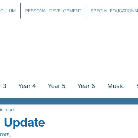
ICULUM
PERSONAL DEVELOPMENT
SPECIAL EDUCATIONA
r 3
Year 4
Year 5
Year 6
Music
ience
PE
History
Geography
Comp
in read
9 Update
rers,
g
Writing
Communication
Maths
C