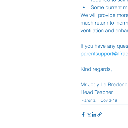
Some current me
We will provide more
much return to 'norm
ventilation and enha
If you have any ques
parentsupport@ilfra
Kind regards,
Mr Jody Le Bredonc
Head Teacher
Parents
Covid-19