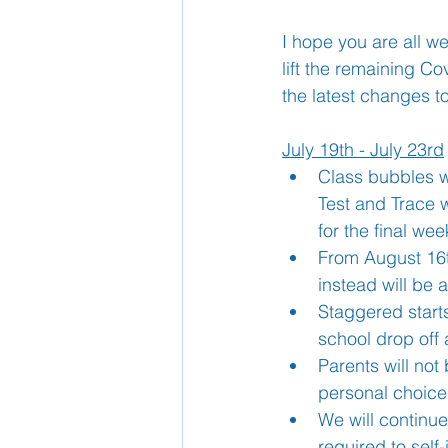
I hope you are all we
School Nurse
lift the remaining Co
Home 
the latest changes t
Support Us!
Ethos
July 19th - July 23rd
Class bubbles wi
Test and Trace w
for the final wee
From August 16th
instead will be 
Staggered starts
school drop off 
Parents will not
personal choice
We will continue
required to self-