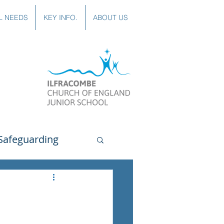
L NEEDS
KEY INFO.
ABOUT US
Safeguarding
uting
Spanish
lubs