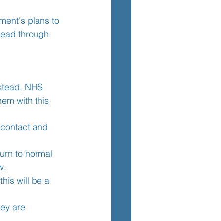
nment's plans to 
 read through 
TEM
nstead, NHS 
hem with this 
e contact and 
turn to normal 
w.
his will be a 
hey are 