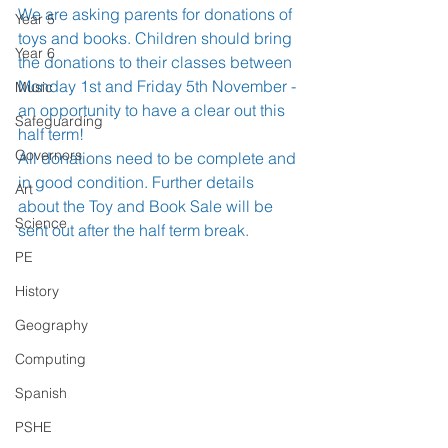
We are asking parents for donations of 
Year 5
toys and books. Children should bring 
Year 6
the donations to their classes between 
Monday 1st and Friday 5th November - 
Music
an opportunity to have a clear out this 
Safeguarding
half term!
Governors
All donations need to be complete and 
in good condition. Further details 
Art
about the Toy and Book Sale will be 
Science
sent out after the half term break.
PE
History
Geography
Computing
Spanish
PSHE