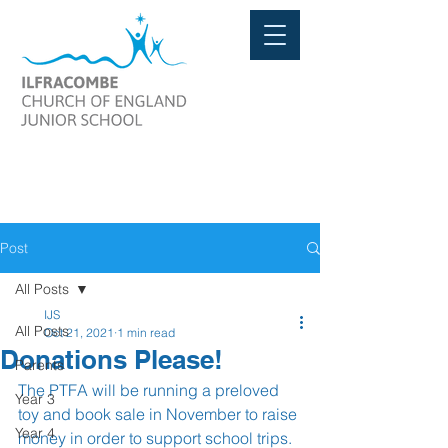
Post
All Posts
IJS
All Posts
Oct 21, 2021
1 min read
Donations Please!
Parents
The PTFA will be running a preloved 
Year 3
toy and book sale in November to raise 
Year 4
money in order to support school trips.