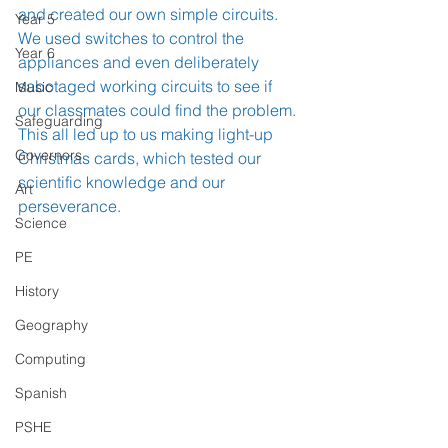
and created our own simple circuits. 
Year 5
We used switches to control the 
Year 6
appliances and even deliberately 
sabotaged working circuits to see if 
Music
our classmates could find the problem. 
Safeguarding
This all led up to us making light-up 
Governors
Christmas cards, which tested our 
scientific knowledge and our 
Art
perseverance. 
Science
PE
History
Geography
Computing
Spanish
PSHE