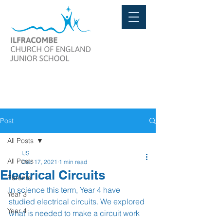
Post
All Posts
IJS
All Posts
Dec 17, 2021
1 min read
Electrical Circuits
Parents
In science this term, Year 4 have 
Year 3
studied electrical circuits. We explored 
Year 4
what is needed to make a circuit work 