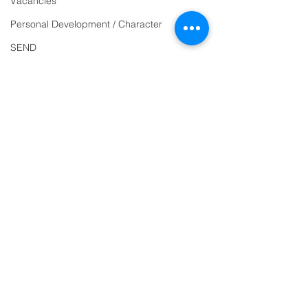
Vacancies
863463
Personal Development / Character
email:
SEND
admin@ilfracombe-
Sports & PE
jun.devon.sch.uk
Religion and World Views
Head Teacher Mr Le
Attendance
Bredonchel
SENDCO Miss Claire
Tanner
Address
Ilfracombe Junior
School