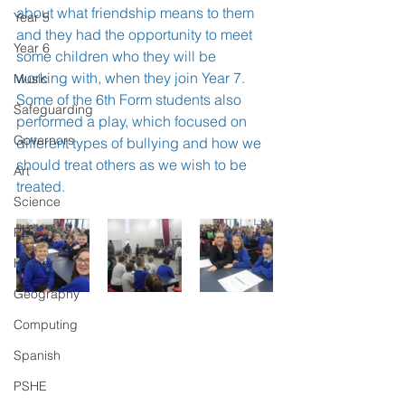
about what friendship means to them 
Year 5
and they had the opportunity to meet 
Year 6
some children who they will be 
working with, when they join Year 7. 
Music
Some of the 6th Form students also 
Safeguarding
performed a play, which focused on 
Governors
different types of bullying and how we 
should treat others as we wish to be 
Art
treated. 
Science
PE
History
Geography
Computing
Spanish
PSHE