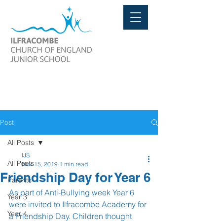
Post
All Posts
IJS
All Posts
Nov 15, 2019
1 min read
Friendship Day for Year 6
Parents
As part of Anti-Bullying week Year 6 
Year 3
were invited to Ilfracombe Academy for 
Year 4
a Friendship Day. Children thought 