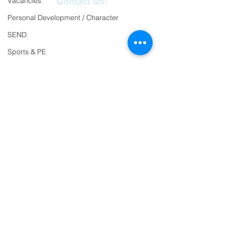
Vacancies
Contact Us:
Personal Development / Character
Reception
01271
SEND
863463
Sports & PE
email:
Religion and World Views
admin@ilfracombe-
Attendance
jun.devon.sch.uk
Head Teacher Mr Le
Bredonchel
SENDCO Miss Claire
Tanner
Address