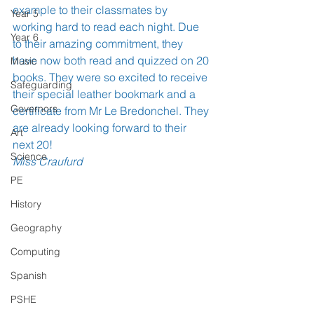
example to their classmates by 
Year 5
working hard to read each night. Due 
Year 6
to their amazing commitment, they 
have now both read and quizzed on 20 
Music
books. They were so excited to receive 
Safeguarding
their special leather bookmark and a 
Governors
certificate from Mr Le Bredonchel. They 
are already looking forward to their 
Art
next 20!
Science
Miss Craufurd
PE
History
Geography
Computing
Spanish
PSHE