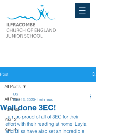
Post
All Posts
IJS
All Posts
Nov 13, 2020
1 min read
Well done 3EC!
Parents
I am so proud of all of 3EC for their 
Year 3
effort with their reading at home. Layla 
Year 4
and Bliss have also set an incredible 