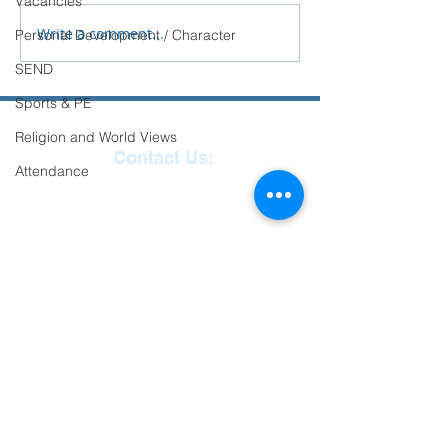
Vacancies
School.
Write a comment...
Personal Development / Character
SEND
Sports & PE
Religion and World Views
Contact Us:
Attendance
Reception
01271
863463
email:
admin@ilfracombe-
jun.devon.sch.uk
Head Teacher Mr Le
Bredonchel
SENDCO Miss Claire