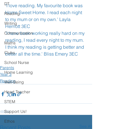
DT
'I love reading. My favourite book was 
Home Sweet Home. I read each night 
Reading
to my mum or on my own.' Layla 
Writing
Herriott 3EC
'I have been working really hard on my 
Communication
reading, I read every night to my mum. 
Maths
I think my reading is getting better and 
Clubs
better all the time.' Bliss Emery 3EC
School Nurse
Parents
Home Learning
Year 3
Reading
Well-Being
Head Teacher
STEM
Support Us!
Ethos
See All
Recent Posts