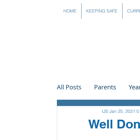
HOME
KEEPING SAFE
CURR
All Posts
Parents
Yea
Governors
Art
Sc
IJS
Jan 25, 2021
0
Well Don
PSHE
DT
Readin