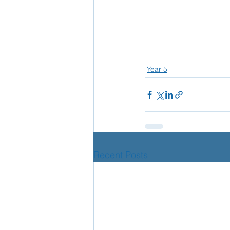
Year 5
Recent Posts