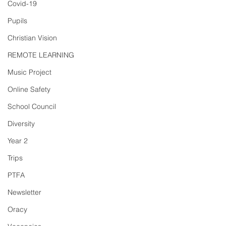
Covid-19
Pupils
Christian Vision
REMOTE LEARNING
Music Project
Online Safety
School Council
Diversity
Year 2
Trips
PTFA
Newsletter
Oracy