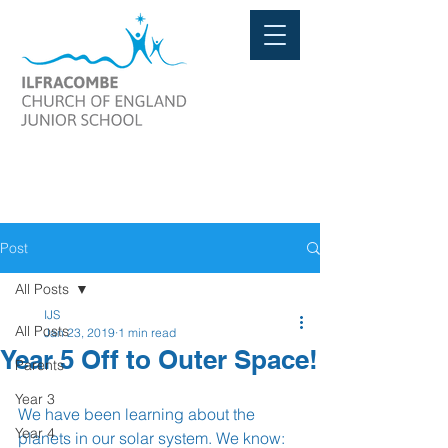
Post
All Posts
IJS
All Posts
Jan 23, 2019
1 min read
Year 5 Off to Outer Space!
Parents
Year 3
We have been learning about the 
Year 4
planets in our solar system. We know: 