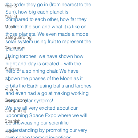
the order they go in (from nearest to the 
Year 5
Sun), how big each planet is 
Year 6
compared to each other, how far they 
are from the sun and what it is like on 
Music
those planets. We even made a model 
Safeguarding
solar system using fruit to represent the 
Governors
planets! 
Using torches, we have shown how 
Art
night and day is created – with the 
Science
help of a spinning chair. We have 
shown the phases of the Moon as it 
PE
orbits the Earth using balls and torches 
History
and even had a go at making working 
Geography
human solar systems! 
We are all very excited about our 
Computing
upcoming Space Expo where we will 
Spanish
be showcasing our scientific 
understanding by promoting our very 
PSHE
own space themed inventions. 