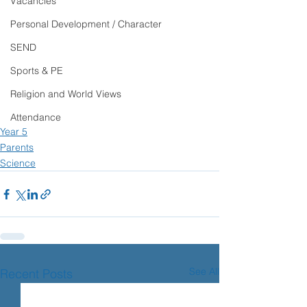
Vacancies
Personal Development / Character
SEND
Sports & PE
Religion and World Views
Attendance
Year 5
Parents
Science
See All
Recent Posts