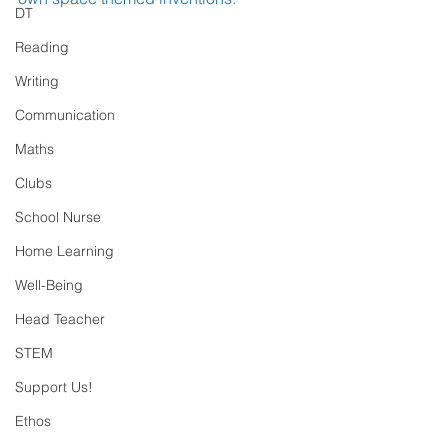
DT
Reading
Writing
Communication
Maths
Clubs
School Nurse
Home Learning
Well-Being
Head Teacher
STEM
Support Us!
Ethos