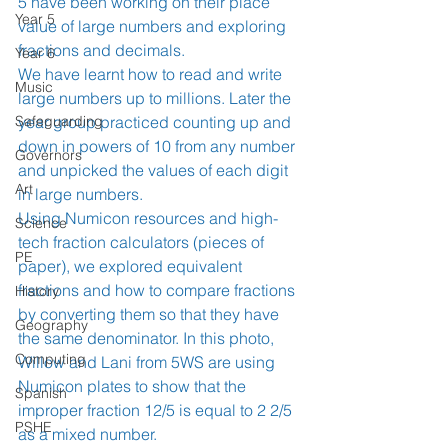
5 have been working on their place 
Year 5
value of large numbers and exploring 
fractions and decimals. 
Year 6
We have learnt how to read and write 
Music
large numbers up to millions. Later the 
Safeguarding
year group practiced counting up and 
down in powers of 10 from any number 
Governors
and unpicked the values of each digit 
Art
in large numbers. 
Using Numicon resources and high-
Science
tech fraction calculators (pieces of 
PE
paper), we explored equivalent 
fractions and how to compare fractions 
History
by converting them so that they have 
Geography
the same denominator. In this photo, 
Computing
Willow and Lani from 5WS are using 
Numicon plates to show that the 
Spanish
improper fraction 12/5 is equal to 2 2/5 
PSHE
as a mixed number. 