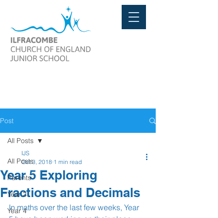
Post
All Posts
IJS
All Posts
Oct 3, 2018
1 min read
Year 5 Exploring
Parents
Fractions and Decimals
Year 3
In maths over the last few weeks, Year 
Year 4