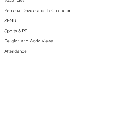
Vacancies
Personal Development / Character
SEND
Sports & PE
Religion and World Views
Attendance