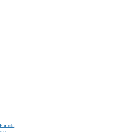
Parents