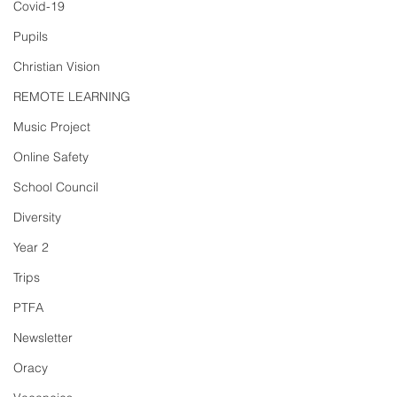
Covid-19
Pupils
Christian Vision
REMOTE LEARNING
Music Project
Online Safety
School Council
Diversity
Year 2
Trips
PTFA
Newsletter
Oracy