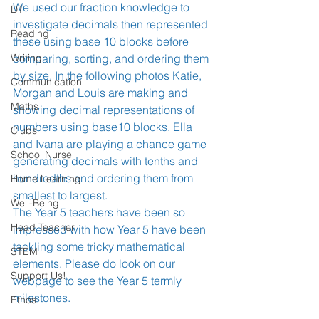
We used our fraction knowledge to 
DT
investigate decimals then represented 
Reading
these using base 10 blocks before 
Writing
comparing, sorting, and ordering them 
by size. In the following photos Katie, 
Communication
Morgan and Louis are making and 
Maths
showing decimal representations of 
numbers using base10 blocks. Ella 
Clubs
and Ivana are playing a chance game 
School Nurse
generating decimals with tenths and 
hundredths and ordering them from 
Home Learning
smallest to largest. 
Well-Being
The Year 5 teachers have been so 
Head Teacher
impressed with how Year 5 have been 
tackling some tricky mathematical 
STEM
elements. Please do look on our 
Support Us!
webpage to see the Year 5 termly 
milestones.
Ethos