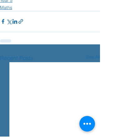
Year 5
Maths
See All
Recent Posts