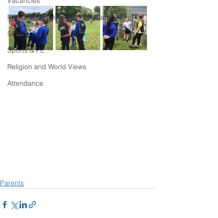
Vacancies
Personal Development / Character
SEND
Sports & PE
Religion and World Views
Attendance
Parents