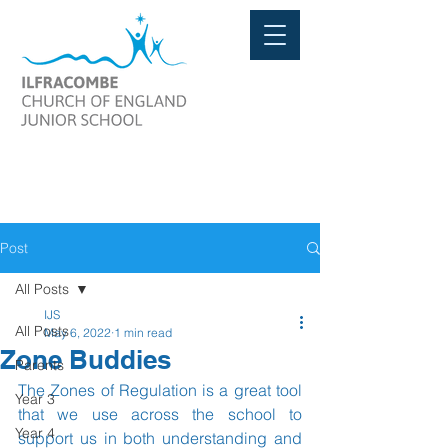
Post
All Posts
IJS
All Posts
May 6, 2022
1 min read
Zone Buddies
Parents
The Zones of Regulation is a great tool 
Year 3
that we use across the school to 
Year 4
support us in both understanding and 