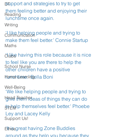
support and strategies to try to get 
DT
them feeling better and enjoying their 
Reading
lunchtime once again.
Writing
‘I like helping people and trying to 
Communication
make them feel better.’ Connie Startup
Maths
‘I like having this role because it is nice 
Clubs
to feel like you are there to help the 
School Nurse
other children have a positive 
lunchtime.’ Bella Boni 
Home Learning
Well-Being
‘We like helping people and trying to 
Head Teacher
give them ideas of things they can do 
to help themselves feel better.' Phoebe 
STEM
Ley and Lacey Kelly
Support Us!
‘It is great having Zone Buddies 
Ethos
around as they help you because they 