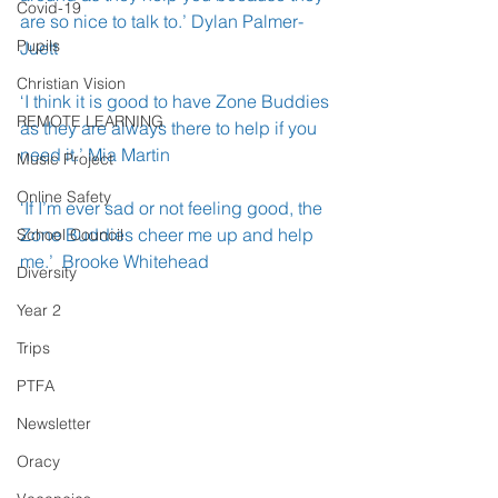
Covid-19
are so nice to talk to.’ Dylan Palmer- 
Pupils
Juett
Christian Vision
‘I think it is good to have Zone Buddies 
REMOTE LEARNING
as they are always there to help if you 
need it.’ Mia Martin 
Music Project
Online Safety
‘If I’m ever sad or not feeling good, the 
Zone Buddies cheer me up and help 
School Council
me.’  Brooke Whitehead 
Diversity
Year 2
Trips
PTFA
Newsletter
Oracy