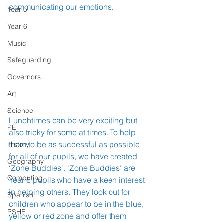
communicating our emotions.
Year 5
Year 6
Music
Safeguarding
Governors
Art
Science
Lunchtimes can be very exciting but 
PE
also tricky for some at times. To help 
them to be as successful as possible 
History
for all of our pupils, we have created 
Geography
‘Zone Buddies’. ‘Zone Buddies’ are 
Computing
Year 6 pupils who have a keen interest 
in helping others. They look out for 
Spanish
children who appear to be in the blue, 
PSHE
yellow or red zone and offer them 