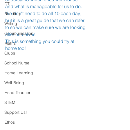
DT
and what is manageable for us to do. 
We don't need to do all 10 each day, 
Reading
but it is a great guide that we can refer 
Writing
to so we can make sure we are looking 
Communication
after ourselves. 
This is something you could try at 
Maths
home too!
Clubs
School Nurse
Home Learning
Well-Being
Head Teacher
STEM
Support Us!
Ethos