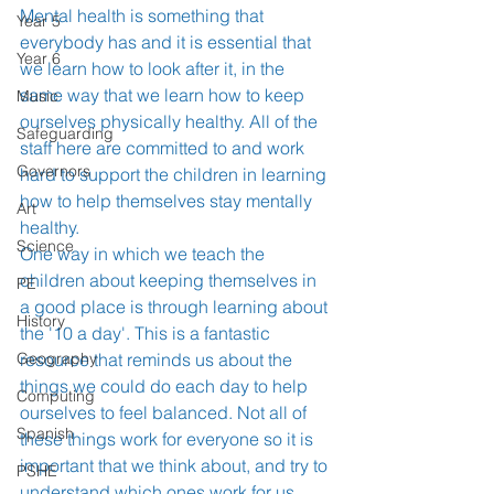
Mental health is something that 
Year 5
everybody has and it is essential that 
Year 6
we learn how to look after it, in the 
same way that we learn how to keep 
Music
ourselves physically healthy. All of the 
Safeguarding
staff here are committed to and work 
Governors
hard to support the children in learning 
how to help themselves stay mentally 
Art
healthy. 
Science
One way in which we teach the 
children about keeping themselves in 
PE
a good place is through learning about 
History
the '10 a day'. This is a fantastic 
Geography
resource that reminds us about the 
things we could do each day to help 
Computing
ourselves to feel balanced. Not all of 
Spanish
these things work for everyone so it is 
important that we think about, and try to 
PSHE
understand which ones work for us 