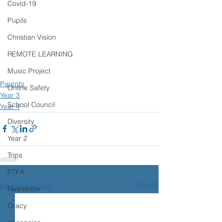
Covid-19
Pupils
Christian Vision
REMOTE LEARNING
Music Project
Parents
Online Safety
Year 3
School Council
Year 4
Diversity
Year 2
Trips
PTFA
See All
Recent Posts
Newsletter
Oracy