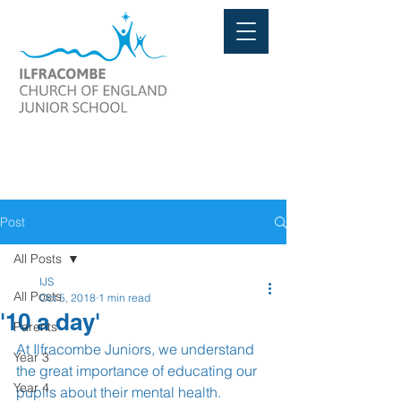
Post
All Posts
IJS
All Posts
Oct 5, 2018
1 min read
'10 a day'
Parents
At Ilfracombe Juniors, we understand 
Year 3
the great importance of educating our 
Year 4
pupils about their mental health. 