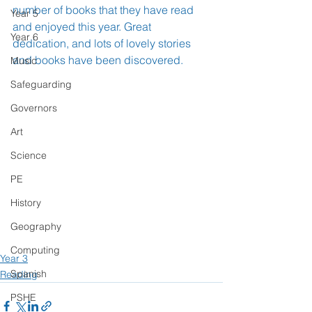
number of books that they have read 
Year 5
and enjoyed this year. Great 
Year 6
dedication, and lots of lovely stories 
and books have been discovered.
Music
Safeguarding
Governors
Art
Science
PE
History
Geography
Computing
Year 3
Spanish
Reading
PSHE