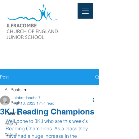
Post
All Posts
alebredonchel7
All Posts
Apr 18, 2023
1 min read
3KJ Reading Champions
Parents
Well done to 3KJ who are this week's 
Year 3
Reading Champions. As a class they 
Year 4
have had a huge increase in the 