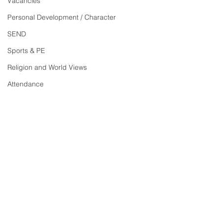
Vacancies
Personal Development / Character
SEND
Sports & PE
Religion and World Views
Attendance