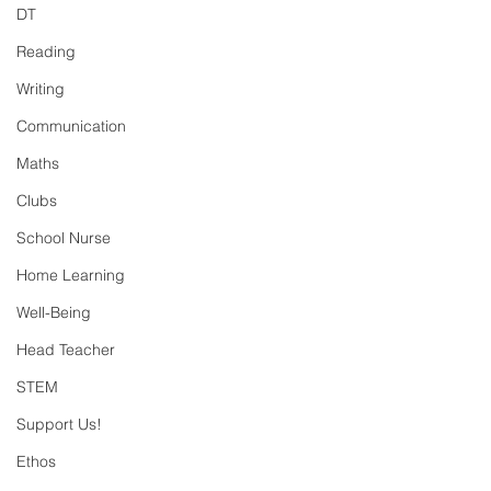
DT
Reading
Writing
Communication
Maths
Clubs
School Nurse
Home Learning
Well-Being
Head Teacher
STEM
Support Us!
Ethos