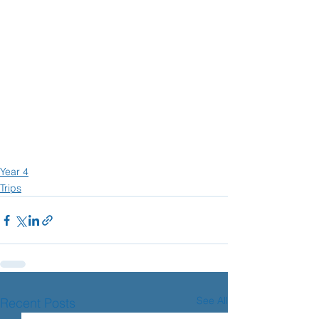
Year 4
Trips
See All
Recent Posts