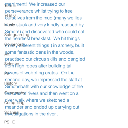
merriment!  We increased our 
Year 5
perseverance whilst trying to free 
Year 6
ourselves from the mud (many wellies 
were stuck and very kindly rescued by 
Music
Simon!) and discovered who could eat 
Safeguarding
the heartiest breakfast.  We hit things 
Governors
(many different things!) in archery, built 
some fantastic dens in the woods, 
Art
practised our circus skills and dangled 
Science
from high ropes after building tall 
towers of wobbling crates.  On the 
PE
second day, we impressed the staff at 
History
Simonsbath with our knowledge of the 
Geography
features of rivers and then went on a 
river walk where we sketched a 
Computing
meander and ended up carrying out 
Spanish
investigations in the river . 
PSHE