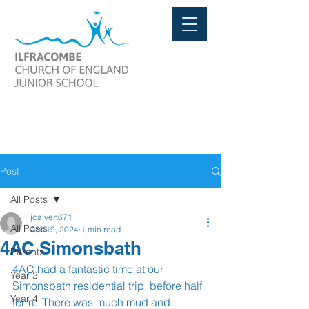
Post
All Posts
jcalvert671
All Posts
Apr 19, 2024
1 min read
4AC Simonsbath
Parents
4AC had a fantastic time at our 
Year 3
Simonsbath residential trip  before half 
Year 4
term.  There was much mud and 