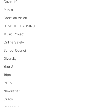
Covid-19
Pupils
Christian Vision
REMOTE LEARNING
Music Project
Online Safety
School Council
Diversity
Year 2
Trips
PTFA
Newsletter
Oracy