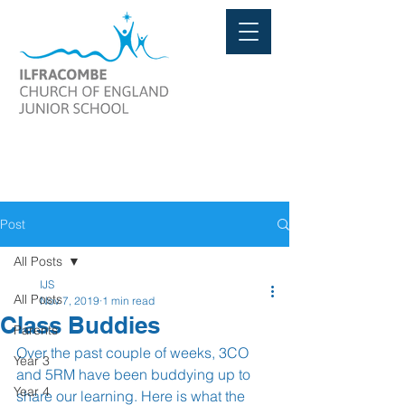
Post
All Posts
IJS
All Posts
Nov 7, 2019
1 min read
Class Buddies
Parents
Over the past couple of weeks, 3CO 
Year 3
and 5RM have been buddying up to 
Year 4
share our learning. Here is what the 