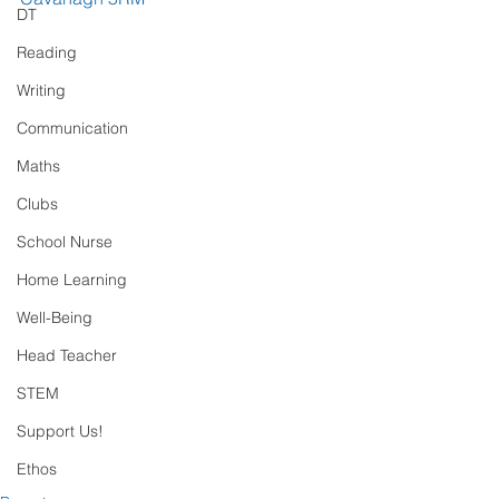
DT
Reading
Writing
Communication
Maths
Clubs
School Nurse
Home Learning
Well-Being
Head Teacher
STEM
Support Us!
Ethos