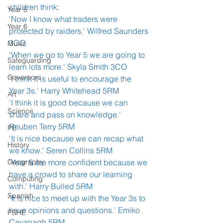
children think: 
Year 5
'Now I know what traders were 
Year 6
protected by raiders.' Wilfred Saunders 
3CO
Music
'When we go to Year 5 we are going to 
Safeguarding
learn lots more.' Skyla Smith 3CO
Governors
'I think it is useful to encourage the 
Year 3s.' Harry Whitehead 5RM
Art
'I think it is good because we can 
Science
share and pass on knowledge.' 
Reuben Terry 5RM
PE
'It is nice because we can recap what 
History
we know.' Seren Collins 5RM
Geography
'Year 5 are more confident because we 
have a crowd to share our learning 
Computing
with.' Harry Bulled 5RM
Spanish
'It is nice to meet up with the Year 3s to 
have opinions and questions.' Emiko 
PSHE
Cavanagh 5RM