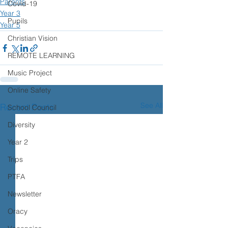
Parents
Covid-19
Year 3
Pupils
Year 5
Christian Vision
REMOTE LEARNING
Music Project
Online Safety
See All
Recent Posts
School Council
Diversity
Year 2
Trips
PTFA
Newsletter
Oracy