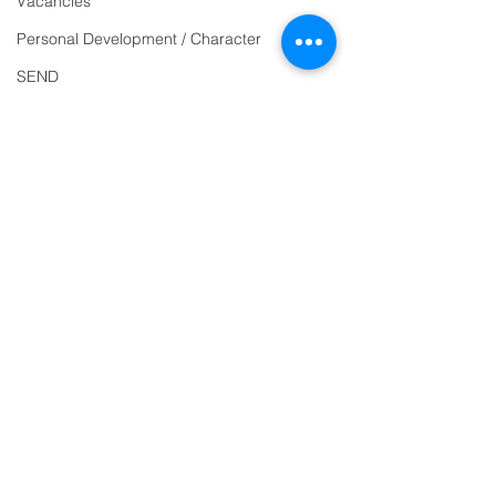
Vacancies
863463
Personal Development / Character
email:
SEND
admin@ilfracombe-
Sports & PE
jun.devon.sch.uk
Religion and World Views
Head Teacher Mr Le
Attendance
Bredonchel
SENDCO Miss Claire
Tanner
Address
Ilfracombe Junior
School