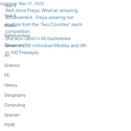
Updated:
Mar 31, 2023
Year 5
Well done Freya. What an amazing 
Year 6
achievement.  Freya wearing her 
medals from the 'Two Counties' swim 
Music
competition.
Safeguarding
She won Gold in 50 backstroke
Silver in 200 individual Medley and 4th 
Governors
in 100 Freestyle.
Art
Science
PE
History
Geography
Computing
Spanish
PSHE