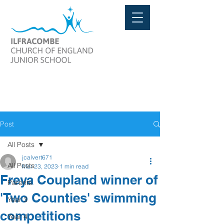
Post
All Posts
jcalvert671
All Posts
Mar 23, 2023
1 min read
Freya Coupland winner of
Parents
'Two Counties' swimming
Year 3
competitions
Year 4