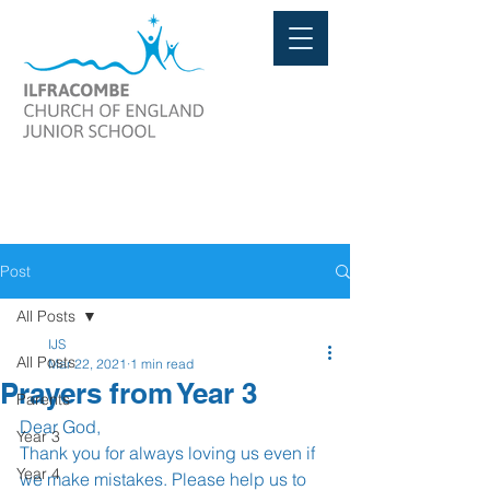
Post
All Posts
IJS
All Posts
Mar 22, 2021
1 min read
Prayers from Year 3
Parents
Dear God, 
Year 3
Thank you for always loving us even if 
Year 4
we make mistakes. Please help us to 