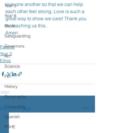
love one another so that we can help 
Year 5
each other feel strong. Love is such a 
Year 6
great way to show we care! Thank you 
for teaching us this. 
Music
Amen 
Safeguarding
Governors
Parents
Year 3
Art
Ethos
Science
PE
History
Geography
Computing
See All
Recent Posts
Spanish
PSHE