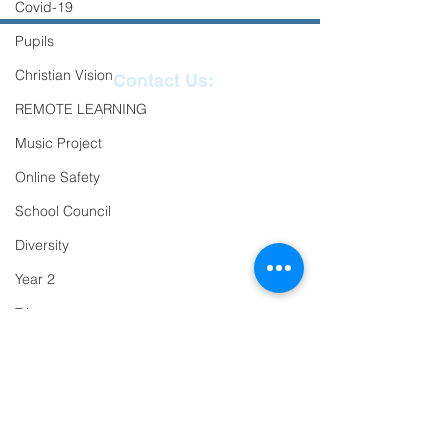
Covid-19
Pupils
Christian Vision
Contact Us:
REMOTE LEARNING
Reception
01271
Music Project
863463
Online Safety
email:
School Council
admin@ilfracombe-
Diversity
jun.devon.sch.uk
Year 2
Head Teacher Mr Le
Trips
Bredonchel
PTFA
SENDCO Miss Claire
Newsletter
Tanner
Oracy