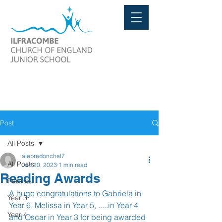
Post
All Posts
alebredonchel7
All Posts
Jan 20, 2023
1 min read
Reading Awards
Parents
A huge congratulations to Gabriela in 
Year 3
Year 6, Melissa in Year 5, .....in Year 4 
Year 4
and Oscar in Year 3 for being awarded 