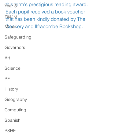
this term's prestigious reading award. 
Year 5
Each pupil received a book voucher 
Year 6
that has been kindly donated by The 
Cookery and Ilfracombe Bookshop.
Music
Safeguarding
Governors
Art
Science
PE
History
Geography
Computing
Spanish
PSHE