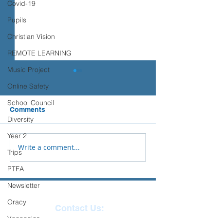
Covid-19
Pupils
Christian Vision
REMOTE LEARNING
Music Project
Online Safety
School Council
Comments
Diversity
Year 2
Write a comment...
'Year 3 – Religion and
Tai Chi - Ilfrac
Trips
World Views
Junior School
PTFA
Newsletter
Oracy
Contact Us: