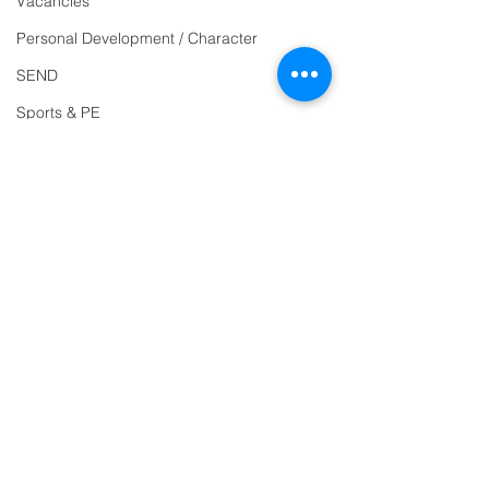
Vacancies
Reception
01271
Personal Development / Character
863463
SEND
email:
Sports & PE
admin@ilfracombe-
Religion and World Views
jun.devon.sch.uk
Attendance
Head Teacher Mr Le
Bredonchel
SENDCO Miss Claire
Tanner
Address
Ilfracombe Junior