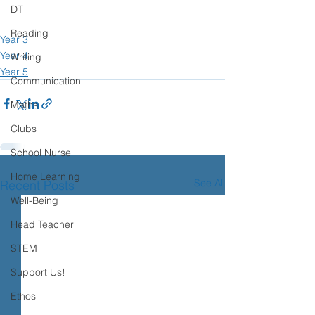
DT
Reading
Year 3
Year 4
Writing
Year 5
Communication
Maths
Clubs
School Nurse
Home Learning
See All
Recent Posts
Well-Being
Head Teacher
STEM
Support Us!
Ethos