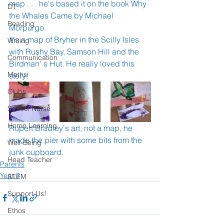
map . . . he's based it on the book Why 
DT
the Whales Came by Michael 
Reading
Morpurgo.  
It's a map of Bryher in the Scilly Isles 
Writing
with Rushy Bay, Samson Hill and the 
Communication
Birdman' s Hut. He really loved this 
Maths
story! 
Clubs
School Nurse
Home Learning
Rupert Bradley's art, not a map, he 
made the pier with some bits from the 
Well-Being
junk cupboard. 
Head Teacher
Parents
Year 3
STEM
Support Us!
Ethos