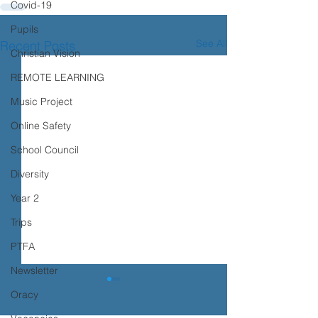
Covid-19
Pupils
See All
Recent Posts
Christian Vision
REMOTE LEARNING
Music Project
Online Safety
School Council
Diversity
Year 2
Trips
PTFA
Newsletter
Transition advice
Oracy
Please see the advice below