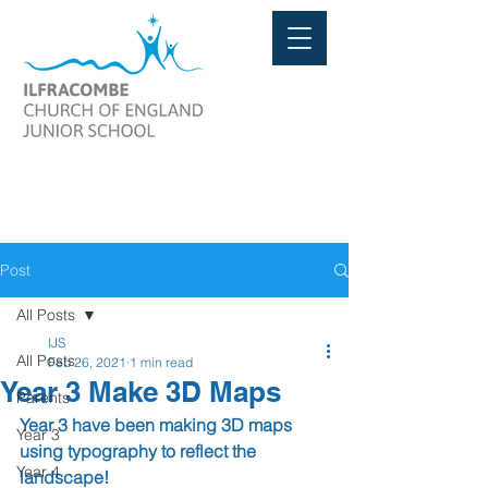
Post
All Posts
IJS
All Posts
Feb 26, 2021
1 min read
Year 3 Make 3D Maps
Parents
Year 3 have been making 3D maps 
Year 3
using typography to reflect the 
Year 4
landscape!