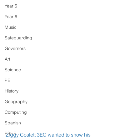
Year 5
Year 6
Music
Safeguarding
Governors
Art
Science
PE
History
Geography
Computing
Spanish
PSHE
Ziggy Coslett 3EC wanted to show his 