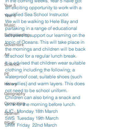
In the coming weeks, Year 5 have got 
Year 5
an exciting opportunity to work with a 
qualified Sea School Instructor. 
Year 6
We will be walking to Hele Bay and 
Music
partaking in a range of educational 
Safeguarding
activities to support our learning on the 
topic of Oceans. This will take place in 
Governors
the mornings and children will be back 
Art
at school for a regular lunch break. 
It is advised that children wear suitable 
Science
clothing including the following; a 
PE
waterproof coat, suitable shoes (such 
as wellies) and warm layers. This does 
History
not need to be school uniform. 
Geography
Children can also bring a snack and 
Computing
drink for the morning before lunch. 
5JC   Monday 18th March
Spanish
5WS  Tuesday 19th March
PSHE
5RM  Friday  22nd March