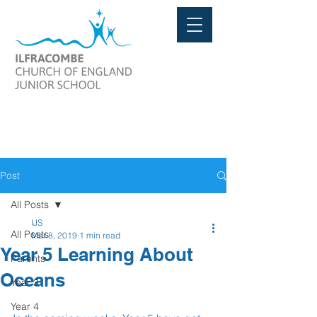
Post
All Posts
IJS
All Posts
Mar 8, 2019
1 min read
Year 5 Learning About
Parents
Oceans
Year 3
Year 4