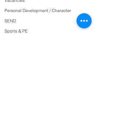
Vacancies
Reception
01271
Personal Development / Character
863463
SEND
email:
Sports & PE
admin@ilfracombe-
Religion and World Views
jun.devon.sch.uk
Attendance
Head Teacher Mr Le
Bredonchel
SENDCO Miss Claire
Tanner
Address
Ilfracombe Junior