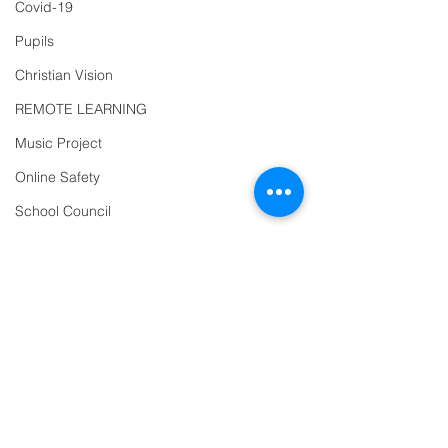
Covid-19
Reception
01271
Pupils
863463
Christian Vision
email:
REMOTE LEARNING
admin@ilfracombe-
Music Project
jun.devon.sch.uk
Online Safety
Head Teacher Mr Le
Bredonchel
School Council
SENDCO Miss Claire
Diversity
Tanner
Year 2
Trips
PTFA
Newsletter
Address
Oracy
Ilfracombe Junior