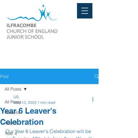
Post
All Posts
IJS
All Posts
May 13, 2022
1 min read
Year 6 Leaver's
Parents
Celebration
Year 3
Our Year 6 Leaver's Celebration will be 
Year 4