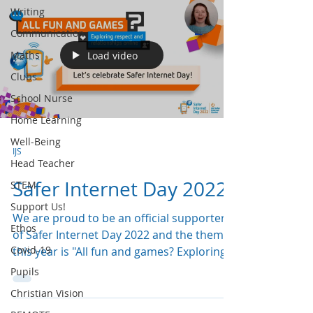
Writing
Communication
Maths
Load video
Clubs
School Nurse
Home Learning
Well-Being
IJS
Head Teacher
Safer Internet Day 2022!
STEM
Support Us!
We are proud to be an official supporter
Ethos
of Safer Internet Day 2022 and the theme
Covid-19
this year is "All fun and games? Exploring
respect and...
Pupils
Christian Vision