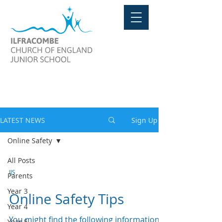
LATEST NEWS
LATEST NEWS
Sign Up
Online Safety
All Posts
IJS
Parents
Year 3
Online Safety Tips
Year 4
You might find the following information
Year 5