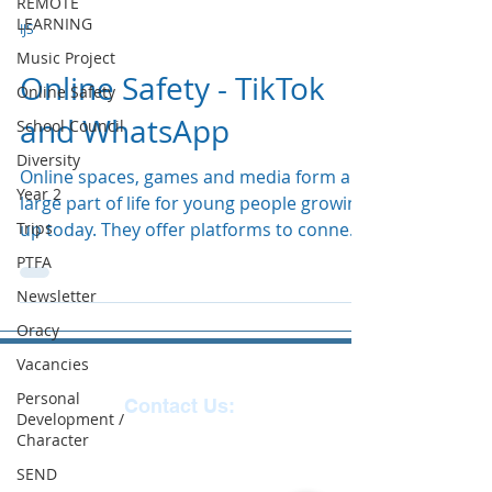
REMOTE
LEARNING
IJS
Music Project
Online Safety - TikTok
Online Safety
and WhatsApp
School Council
Diversity
Online spaces, games and media form a
Year 2
large part of life for young people growing
Trips
up today. They offer platforms to connect
with others...
PTFA
Newsletter
Oracy
Vacancies
Personal
Contact Us:
Development /
Character
Reception
01271
SEND
863463