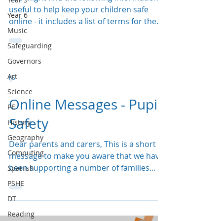
useful to help keep your children safe
Year 6
online - it includes a list of terms for the
Music
different...
Safeguarding
Governors
Art
IJS
Science
Online Messages - Pupil
PE
Safety
History
Geography
Dear parents and carers, This is a short
Computing
message to make you aware that we have
been supporting a number of families
Spanish
following harm and...
PSHE
DT
Reading