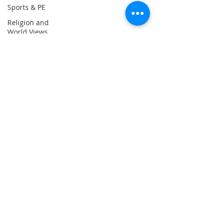
Sports & PE
email:
Religion and
admin@ilfracombe-
World Views
jun.devon.sch.uk
Attendance
Head Teacher Mr Le
Bredonchel
SENDCO Miss Claire
Tanner
Address
Ilfracombe Junior
School
Princess Avenue