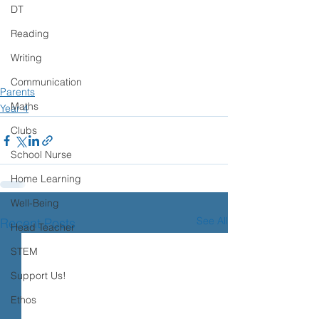
DT
Reading
Writing
Communication
Parents
Maths
Year 4
Clubs
School Nurse
Home Learning
Well-Being
See All
Recent Posts
Head Teacher
STEM
Support Us!
Ethos