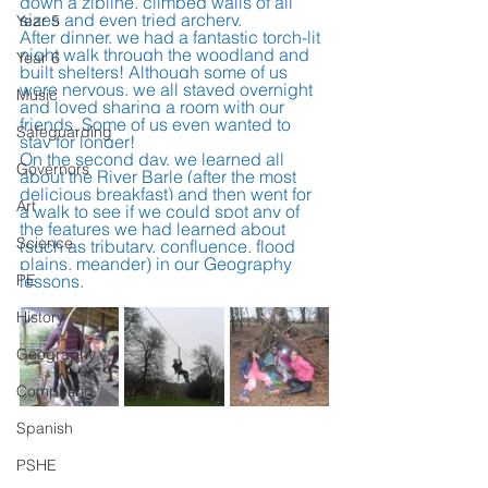
down a zipline, climbed walls of all 
sizes and even tried archery.
Year 5
After dinner, we had a fantastic torch-lit 
night walk through the woodland and 
Year 6
built shelters! Although some of us 
were nervous, we all stayed overnight 
Music
and loved sharing a room with our 
friends. Some of us even wanted to 
Safeguarding
stay for longer!
On the second day, we learned all 
Governors
about the River Barle (after the most 
delicious breakfast) and then went for 
Art
a walk to see if we could spot any of 
the features we had learned about 
Science
(such as tributary, confluence, flood 
plains, meander) in our Geography 
PE
lessons.  
History
Geography
Computing
Spanish
PSHE