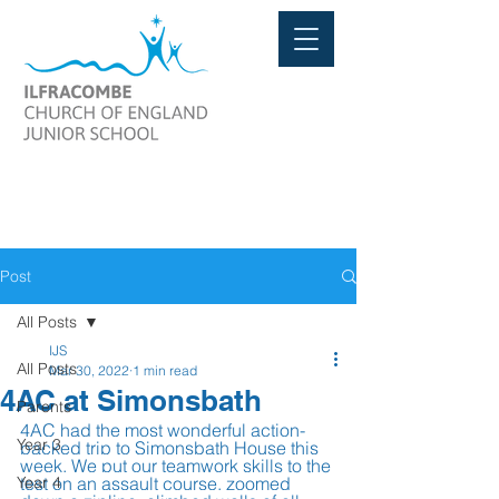
Post
All Posts
IJS
All Posts
Mar 30, 2022
1 min read
4AC at Simonsbath
Parents
4AC had the most wonderful action-
Year 3
packed trip to Simonsbath House this 
week. We put our teamwork skills to the 
Year 4
test on an assault course, zoomed 