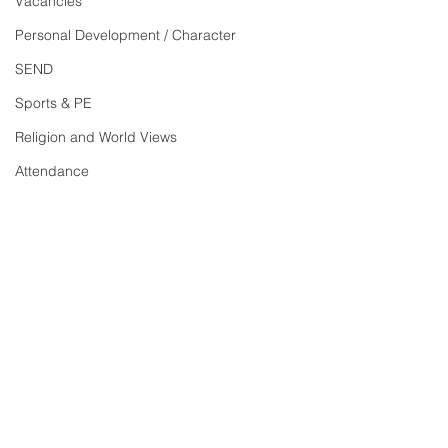
Vacancies
Personal Development / Character
SEND
Sports & PE
Religion and World Views
Attendance