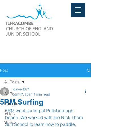
Post
All Posts
jcalvert671
All Posts
Jun 17, 2024
1 min read
5RM Surfing
Parents
5RM went surfing at Puttsborough 
Year 3
beach. We worked with the Nick Thorn 
Year 4
Surf School to learn how to paddle, 