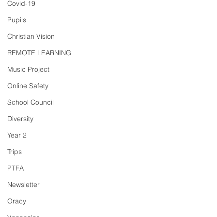
Covid-19
Pupils
Christian Vision
REMOTE LEARNING
Music Project
Online Safety
School Council
Diversity
Year 2
Trips
PTFA
Newsletter
Oracy