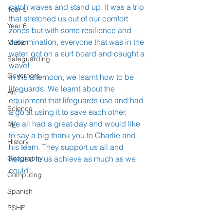
catch waves and stand up. It was a trip 
Year 5
that stretched us out of our comfort 
Year 6
zones but with some resilience and 
determination, everyone that was in the 
Music
water, got on a surf board and caught a 
Safeguarding
wave!
Governors
In the afternoon, we learnt how to be 
lifeguards. We learnt about the 
Art
equipment that lifeguards use and had 
Science
a go at using it to save each other.
We all had a great day and would like 
PE
to say a big thank you to Charlie and 
History
his team. They support us all and 
Geography
helped to us achieve as much as we 
could!
Computing
Spanish
PSHE