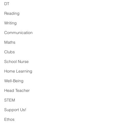
DT
Reading
Writing
Communication
Maths
Clubs
School Nurse
Home Learning
Well-Being
Head Teacher
STEM
Support Us!
Ethos