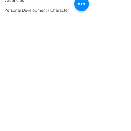
Vacancies
email:
Personal Development / Character
admin@ilfracombe-
SEND
jun.devon.sch.uk
Sports & PE
Head Teacher Mr Le
Religion and World Views
Bredonchel
Attendance
SENDCO Miss Claire
Tanner
Address
Ilfracombe Junior
School
Princess Avenue