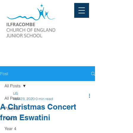
Post
All Posts
IJS
All Posts
Nov 23, 2020
0 min read
A Christmas Concert
Parents
from Eswatini
Year 3
Year 4