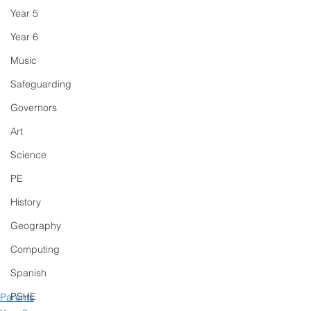
Year 5
Year 6
Music
Safeguarding
Governors
Art
Science
PE
History
Geography
Computing
Spanish
PSHE
Parents