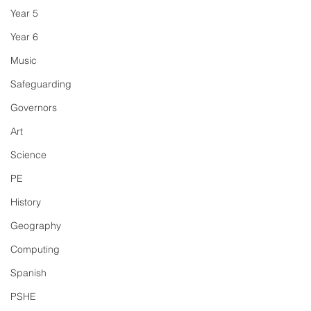
Year 5
Year 6
Music
Safeguarding
Governors
Art
Science
PE
History
Geography
Computing
Spanish
PSHE