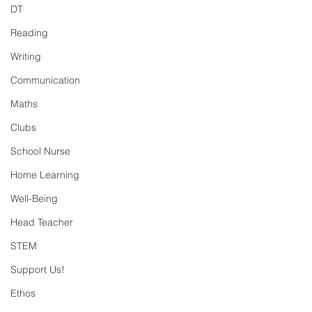
DT
Reading
Writing
Communication
Maths
Clubs
School Nurse
Home Learning
Well-Being
Head Teacher
STEM
Support Us!
Ethos