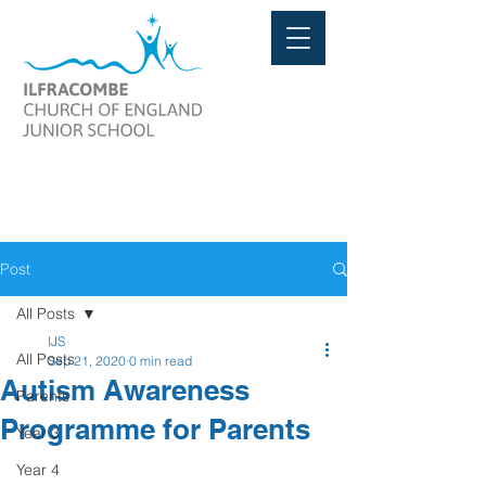
Post
All Posts
IJS
All Posts
Sep 21, 2020
0 min read
Autism Awareness
Parents
Programme for Parents
Year 3
Year 4