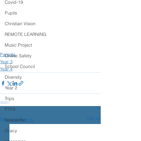
Covid-19
Pupils
Christian Vision
REMOTE LEARNING
Music Project
Parents
Online Safety
Year 3
School Council
Year 4
Diversity
Year 2
Trips
PTFA
See All
Recent Posts
Newsletter
Oracy