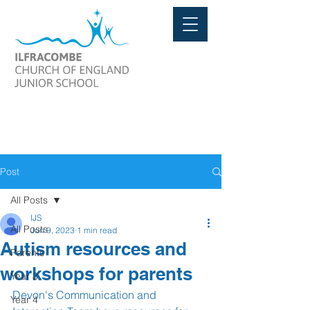
Post
All Posts
IJS
All Posts
Jun 9, 2023
1 min read
Autism resources and
Parents
workshops for parents
Year 3
Devon's Communication and 
Year 4