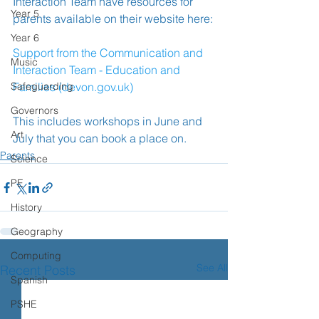
Interaction Team have resources for 
Year 5
parents available on their website here:
Year 6
Support from the Communication and 
Music
Interaction Team - Education and 
Safeguarding
Families (devon.gov.uk)
Governors
This includes workshops in June and 
Art
July that you can book a place on.
Parents
Science
PE
History
Geography
Computing
See All
Recent Posts
Spanish
PSHE