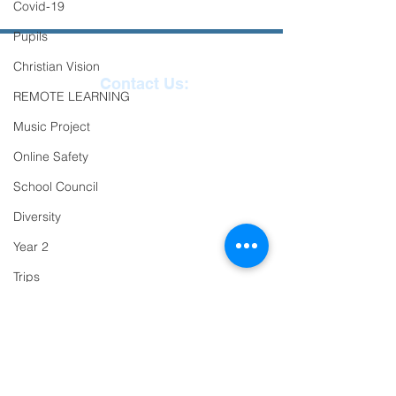
Covid-19
Pupils
Christian Vision
Contact Us:
REMOTE LEARNING
Reception
01271
Music Project
863463
Online Safety
email:
School Council
admin@ilfracombe-
Diversity
jun.devon.sch.uk
Year 2
Head Teacher Mr Le
Trips
Bredonchel
PTFA
SENDCO Miss Claire
Newsletter
Tanner
Oracy