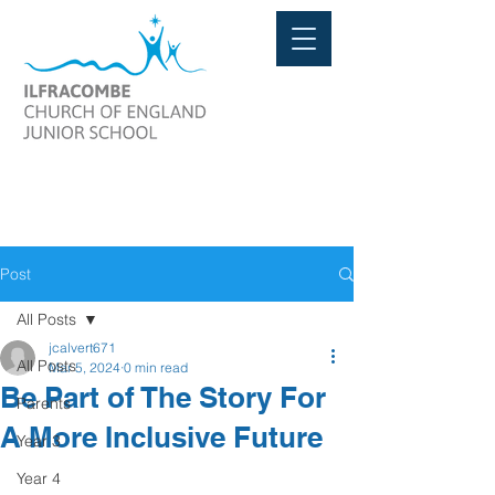
Post
All Posts
jcalvert671
All Posts
Mar 5, 2024
0 min read
Be Part of The Story For
Parents
A More Inclusive Future
Year 3
Year 4