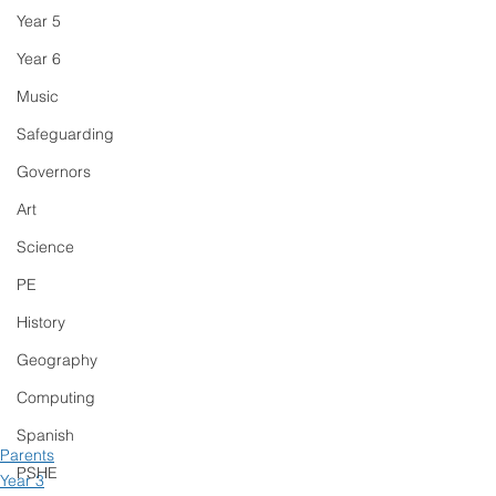
Year 5
Year 6
Music
Safeguarding
Governors
Art
Science
PE
History
Geography
Computing
Spanish
Parents
PSHE
Year 3