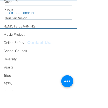
Covid-19
transition to Secondary
Pupils
School.
Write a comment...
Christian Vision
REMOTE LEARNING
Music Project
Contact Us:
Online Safety
School Council
Reception
01271
Diversity
863463
Year 2
email:
Trips
admin@ilfracombe-
PTFA
jun.devon.sch.uk
Head Teacher Mr Le
Newsletter
Bredonchel
Oracy