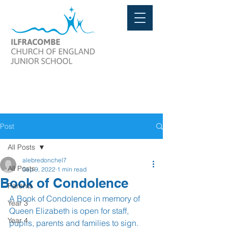
Post
All Posts
alebredonchel7
All Posts
Sep 9, 2022
1 min read
Book of Condolence
Parents
A Book of Condolence in memory of 
Year 3
Queen Elizabeth is open for staff, 
Year 4
pupils, parents and families to sign. 