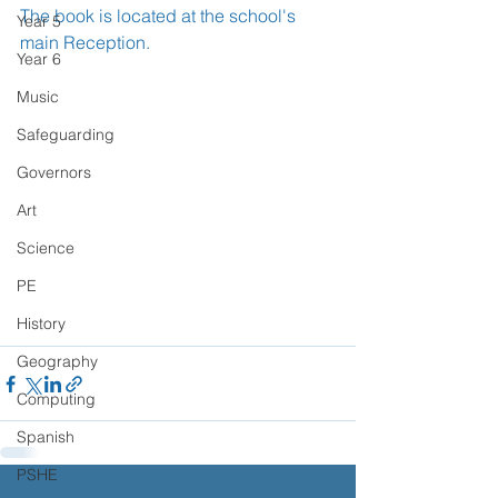
The book is located at the school's 
Year 5
main Reception.
Year 6
Music
Safeguarding
Governors
Art
Science
PE
History
Geography
Computing
Spanish
PSHE