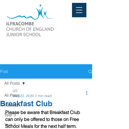
Post
All Posts
IJS
All Posts
May 22, 2020
1 min read
Breakfast Club
Parents
Please be aware that Breakfast Club 
Year 3
can only be offered to those on Free 
Year 4
School Meals for the next half term.