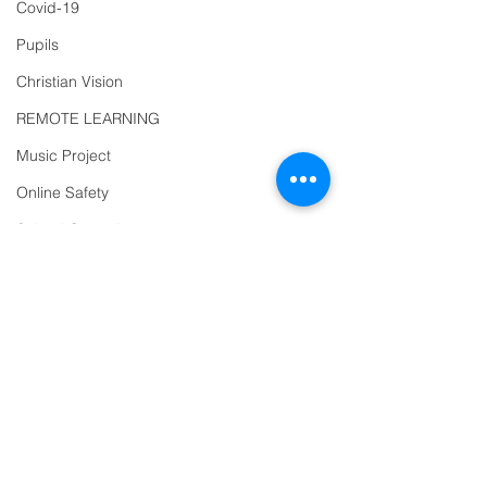
Covid-19
863463
Pupils
email:
admin@ilfracombe-
Christian Vision
jun.devon.sch.uk
REMOTE LEARNING
Head Teacher Mr Le
Music Project
Bredonchel
Online Safety
SENDCO Miss Claire
School Council
Tanner
Diversity
Year 2
Trips
PTFA
Address
Newsletter
Ilfracombe Junior
Oracy
School