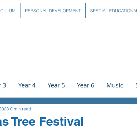
ICULUM
PERSONAL DEVELOPMENT
SPECIAL EDUCATIONA
r 3
Year 4
Year 5
Year 6
Music
ience
PE
History
Geography
Comp
 2023
0 min read
s Tree Festival
g
Writing
Communication
Maths
C