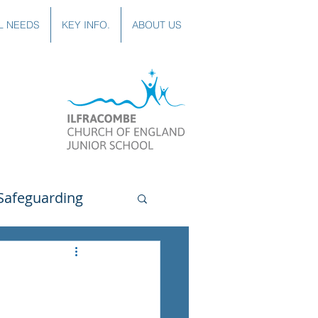
L NEEDS
KEY INFO.
ABOUT US
Safeguarding
uting
Spanish
lubs