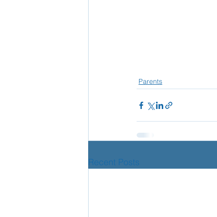
Parents
Recent Posts