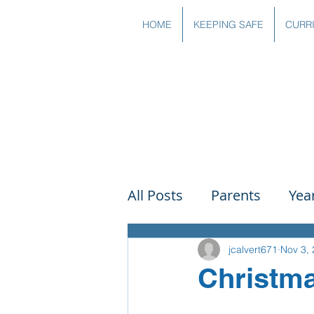
HOME
KEEPING SAFE
CURR
All Posts
Parents
Yea
Governors
Art
Sc
jcalvert671
Nov 3,
Christma
PSHE
DT
Readin