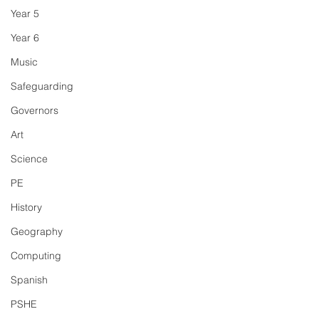
Year 5
Year 6
Music
Safeguarding
Governors
Art
Science
PE
History
Geography
Computing
Spanish
PSHE