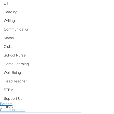
DT
Reading
Writing
Communication
Maths
Clubs
School Nurse
Home Learning
Well-Being
Head Teacher
STEM
Support Us!
Parents
Ethos
Communication