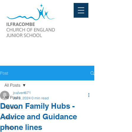
Post
All Posts
jcalvert671
All Posts
Jul 3, 2024
0 min read
Devon Family Hubs -
Parents
Advice and Guidance
Year 3
phone lines
Year 4