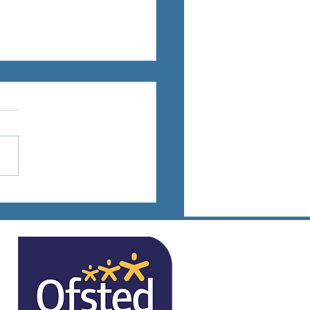
ts Days