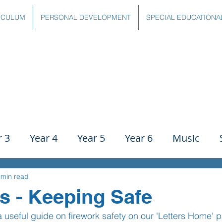
ICULUM
PERSONAL DEVELOPMENT
SPECIAL EDUCATIONA
r 3
Year 4
Year 5
Year 6
Music
ience
PE
History
Geography
Comp
 min read
s - Keeping Safe
useful guide on firework safety on our 'Letters Home' 
g
Writing
Communication
Maths
C