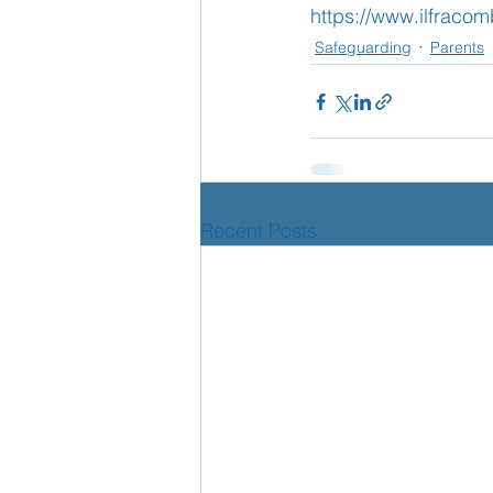
https://www.ilfraco
Safeguarding
Parents
School Nurse
Home 
Support Us!
Ethos
Recent Posts