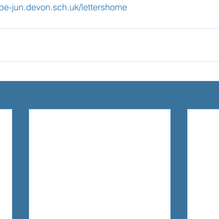
mbe-jun.devon.sch.uk/lettershome
Learning
Well-Being
Head Teacher
S
Covid-19