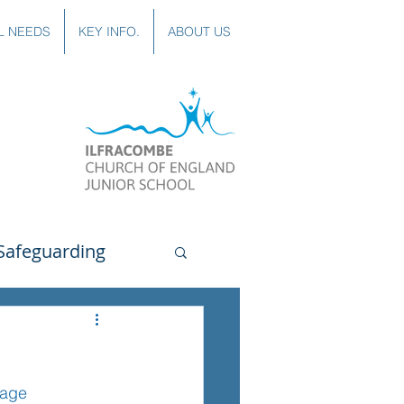
L NEEDS
KEY INFO.
ABOUT US
Safeguarding
uting
Spanish
page
lubs