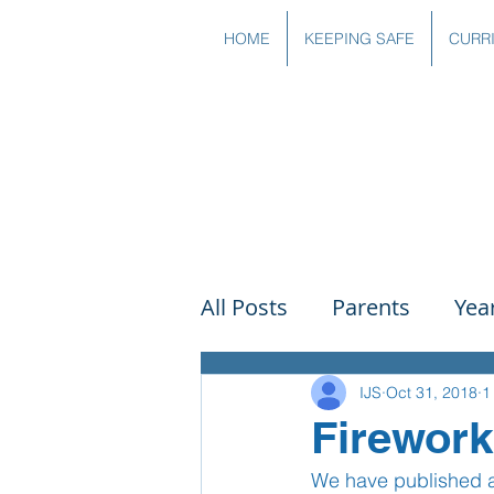
HOME
KEEPING SAFE
CURR
All Posts
Parents
Yea
Governors
Art
Sc
IJS
Oct 31, 2018
1
Firework
We have published a 
PSHE
DT
Readin