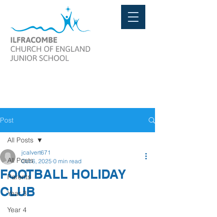
Post
All Posts
jcalvert671
All Posts
Oct 6, 2025
0 min read
FOOTBALL HOLIDAY
Parents
CLUB
Year 3
Year 4