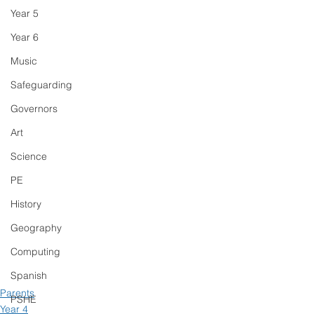
Year 5
Year 6
Music
Safeguarding
Governors
Art
Science
PE
History
Geography
Computing
Spanish
Parents
PSHE
Year 4