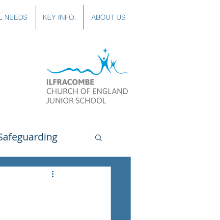
L NEEDS
KEY INFO.
ABOUT US
Safeguarding
uting
Spanish
lubs