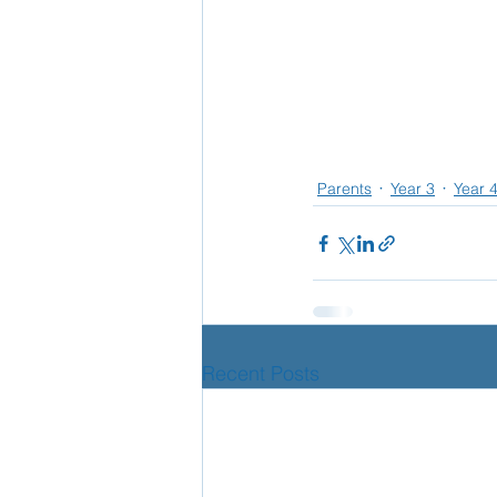
Parents
Year 3
Year 
Recent Posts