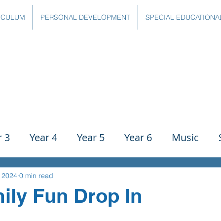
ICULUM
PERSONAL DEVELOPMENT
SPECIAL EDUCATIONA
r 3
Year 4
Year 5
Year 6
Music
ience
PE
History
Geography
Comp
, 2024
0 min read
ily Fun Drop In
g
Writing
Communication
Maths
C