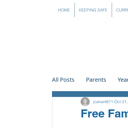
HOME
KEEPING SAFE
CURR
All Posts
Parents
Yea
Governors
Art
Sc
jcalvert671
Oct 21
Free Fam
PSHE
DT
Readin