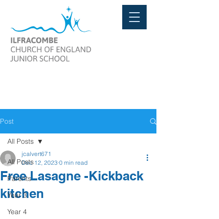
Post
All Posts
jcalvert671
All Posts
Dec 12, 2023
0 min read
Free Lasagne -Kickback
Parents
kitchen
Year 3
Year 4