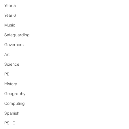
Year 5
Year 6
Music
Safeguarding
Governors
Art
Science
PE
History
Geography
Computing
Spanish
PSHE